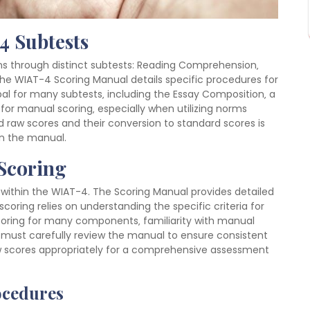
4 Subtests
 through distinct subtests: Reading Comprehension‚
he WIAT-4 Scoring Manual details specific procedures for
bal for many subtests‚ including the Essay Composition‚ a
t for manual scoring‚ especially when utilizing norms
 raw scores and their conversion to standard scores is
 in the manual.
Scoring
within the WIAT-4. The Scoring Manual provides detailed
oring relies on understanding the specific criteria for
oring for many components‚ familiarity with manual
s must carefully review the manual to ensure consistent
raw scores appropriately for a comprehensive assessment
ocedures