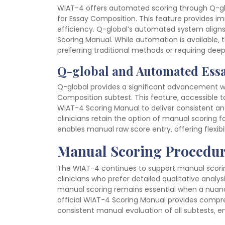
WIAT-4 offers automated scoring through Q-glo
for Essay Composition. This feature provides i
efficiency. Q-global’s automated system aligns 
Scoring Manual. While automation is available‚ 
preferring traditional methods or requiring deep
Q-global and Automated Ess
Q-global provides a significant advancement w
Composition subtest. This feature‚ accessible to
WIAT-4 Scoring Manual to deliver consistent and
clinicians retain the option of manual scoring f
enables manual raw score entry‚ offering flexibili
Manual Scoring Procedur
The WIAT-4 continues to support manual scoring
clinicians who prefer detailed qualitative analy
manual scoring remains essential when a nuance
official WIAT-4 Scoring Manual provides compre
consistent manual evaluation of all subtests‚ ens