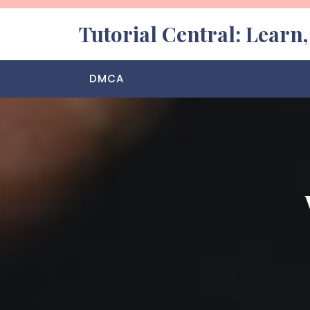
Skip
to
Tutorial Central: Learn
content
DMCA