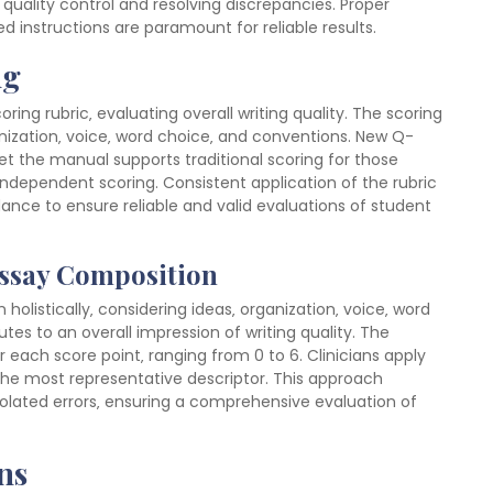
quality control and resolving discrepancies. Proper
ed instructions are paramount for reliable results.
ng
oring rubric‚ evaluating overall writing quality. The scoring
ganization‚ voice‚ word choice‚ and conventions. New Q-
t the manual supports traditional scoring for those
r independent scoring. Consistent application of the rubric
ance to ensure reliable and valid evaluations of student
Essay Composition
olistically‚ considering ideas‚ organization‚ voice‚ word
es to an overall impression of writing quality. The
 each score point‚ ranging from 0 to 6. Clinicians apply
the most representative descriptor. This approach
solated errors‚ ensuring a comprehensive evaluation of
ns