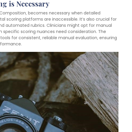
g is Necessary
y Composition‚ becomes necessary when detailed
l scoring platforms are inaccessible. It’s also crucial for
nd automated rubrics. Clinicians might opt for manual
 specific scoring nuances need consideration. The
ols for consistent‚ reliable manual evaluation‚ ensuring
rformance.