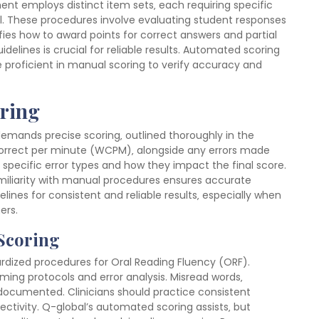
 employs distinct item sets‚ each requiring specific
al. These procedures involve evaluating student responses
fies how to award points for correct answers and partial
delines is crucial for reliable results. Automated scoring
be proficient in manual scoring to verify accuracy and
oring
emands precise scoring‚ outlined thoroughly in the
 correct per minute (WCPM)‚ alongside any errors made
specific error types and how they impact the final score.
miliarity with manual procedures ensures accurate
ines for consistent and reliable results‚ especially when
ers.
 Scoring
dized procedures for Oral Reading Fluency (ORF).
iming protocols and error analysis. Misread words‚
 documented. Clinicians should practice consistent
ectivity. Q-global’s automated scoring assists‚ but