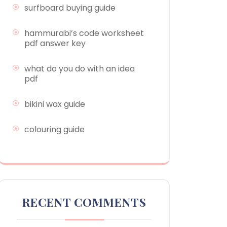
surfboard buying guide
hammurabi’s code worksheet
pdf answer key
what do you do with an idea
pdf
bikini wax guide
colouring guide
RECENT COMMENTS