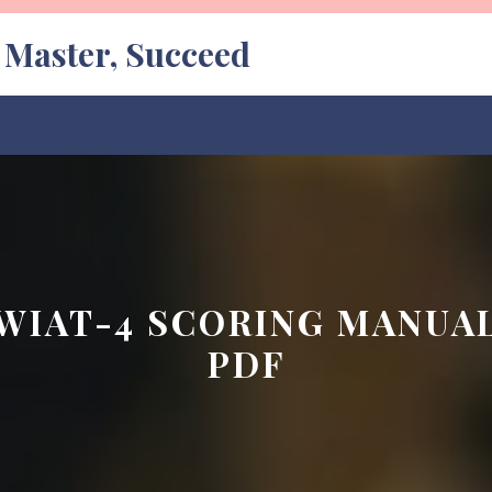
, Master, Succeed
WIAT-4 SCORING MANUA
PDF