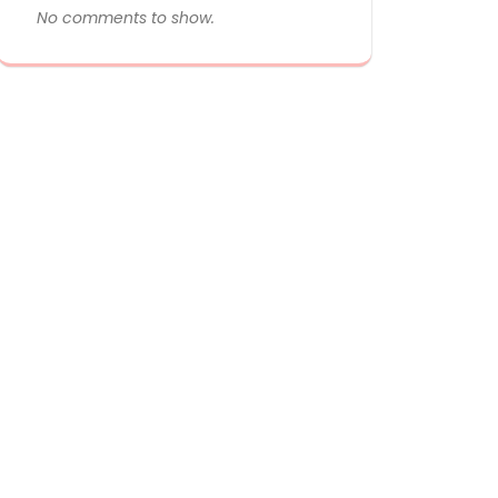
No comments to show.