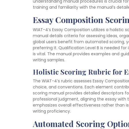
understanding manual procedures is crucial for 
training and familiarity with the manual’s detail
Essay Composition Scori
WIAT-4’s Essay Composition utilizes a holistic sc
manual details criteria for assessing ideas‚ or
global users benefit from automated scoring‚ ye
preferring it. Qualification Level B is needed fo
is vital. The manual provides examples and guid
writing samples.
Holistic Scoring Rubric for 
The WIAT-4’s rubric assesses Essay Composition h
choice‚ and conventions. Each element contribut
scoring manual provides detailed descriptors for
professional judgment‚ aligning the essay with 
emphasizes overall effectiveness rather than i
writing proficiency.
Automated Scoring Optio