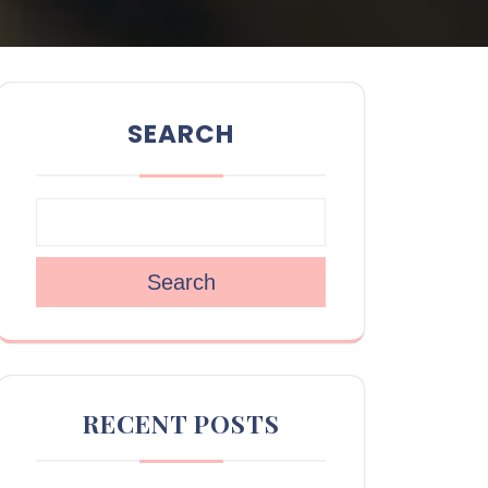
SEARCH
Search
RECENT POSTS