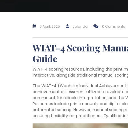
6 April, 2025
yolanda
0 Comments
WIAT-4 Scoring Manua
Guide
WIAT-4 scoring resources‚ including the print m
interactive‚ alongside traditional manual scoring
The WIAT-4 (Wechsler Individual Achievement T
achievement assessment utilized to evaluate a c
paramount for reliable interpretation‚ and the
Resources include print manuals‚ and digital pla
automated scoring. However‚ manual scoring rem
ensuring flexibility for practitioners. Qualificati