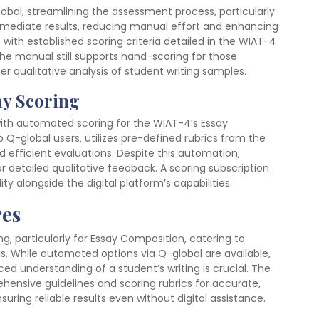
bal‚ streamlining the assessment process‚ particularly
mmediate results‚ reducing manual effort and enhancing
with established scoring criteria detailed in the WIAT-4
the manual still supports hand-scoring for those
er qualitative analysis of student writing samples.
ay Scoring
ith automated scoring for the WIAT-4’s Essay
 Q-global users‚ utilizes pre-defined rubrics from the
 efficient evaluations. Despite this automation‚
or detailed qualitative feedback. A scoring subscription
ty alongside the digital platform’s capabilities.
es
‚ particularly for Essay Composition‚ catering to
sis. While automated options via Q-global are available‚
d understanding of a student’s writing is crucial. The
hensive guidelines and scoring rubrics for accurate‚
uring reliable results even without digital assistance.