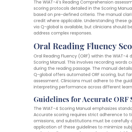
The WIAT-4’s Reading Comprehension assessment
scoring protocols detailed in the Scoring Manu
based on pre-defined criteria. The manual clari
credit where applicable. Understanding these gui
via Q-global is available‚ but clinicians should 
address complex responses.
Oral Reading Fluency Sc
Oral Reading Fluency (ORF) within the WIAT-4 d
Scoring Manual. This involves recording words
during the reading passage. The manual details 
Q-global offers automated ORF scoring‚ but fa
assessment. Clinicians must adhere to the guidel
interpreting performance across different learn
Guidelines for Accurate ORF
The WIAT-4 Scoring Manual emphasizes standar
Accurate scoring requires strict adherence to t
omissions‚ and substitutions must be carefully
application of these guidelines to minimize subj