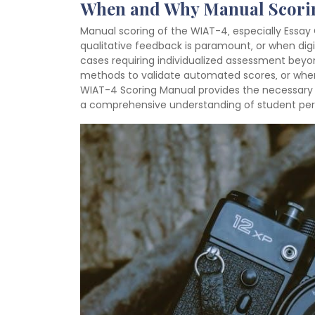
When and Why Manual Scorin
Manual scoring of the WIAT-4‚ especially Essa
qualitative feedback is paramount‚ or when digita
cases requiring individualized assessment beyo
methods to validate automated scores‚ or when
WIAT-4 Scoring Manual provides the necessary to
a comprehensive understanding of student pe