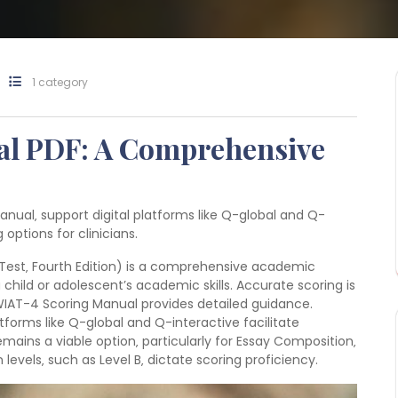
1 category
l PDF: A Comprehensive
anual‚ support digital platforms like Q-global and Q-
 options for clinicians.
est‚ Fourth Edition) is a comprehensive academic
hild or adolescent’s academic skills. Accurate scoring is
 WIAT-4 Scoring Manual provides detailed guidance.
tforms like Q-global and Q-interactive facilitate
ains a viable option‚ particularly for Essay Composition‚
on levels‚ such as Level B‚ dictate scoring proficiency.