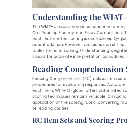
Understanding the WIAT-
The WIAT-4 assesses various academic domains
Oral Reading Fluency‚ and Essay Composition. T
each. Automated scoring is available via Q-glo
recent addition. However‚ clinicians can still op
tables for hand scoring. Understanding weighted
crucial for accurate interpretation‚ as outlined
Reading Comprehension 
Reading Comprehension (RC) utilizes item sets 
procedures for evaluating responses. Accurate sc
each item. While Q-global offers automated sc
scoring techniques remains valuable. Clinician
application of the scoring rubric‚ converting 
of reading abilities.
RC Item Sets and Scoring Pr