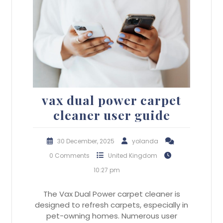
vax dual power carpet
cleaner user guide
30 December, 2025
yolanda
0 Comments
United Kingdom
10:27 pm
The Vax Dual Power carpet cleaner is
designed to refresh carpets, especially in
pet-owning homes. Numerous user