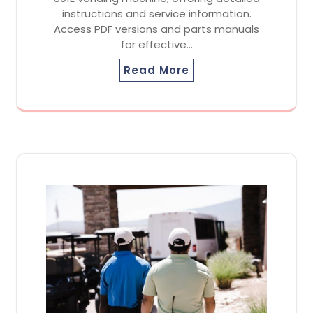
instructions and service information.
Access PDF versions and parts manuals
for effective…
Read More