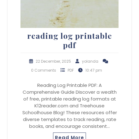
reading log printable
pdf
22 December, 2025
yolanda
0 Comments
PDF
10:47 pm
Reading Log Printable PDF: A
Comprehensive Guide Discover a wealth
of free, printable reading log formats at
K12reader.com and Treehouse
Schoolhouse Blog! These resources offer
diverse templates to track reading, rate
books, and encourage consistent…
Read More