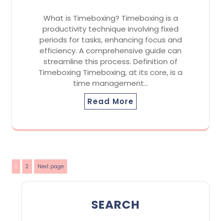
What is Timeboxing? Timeboxing is a
productivity technique involving fixed
periods for tasks, enhancing focus and
efficiency. A comprehensive guide can
streamline this process. Definition of
Timeboxing Timeboxing, at its core, is a
time management…
Read More
Posts
Page
Page
1
2
Next page
pagination
SEARCH