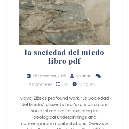
la sociedad del miedo
libro pdf
25 December, 2025
yolanda
0 Comments
PDF
10:42 pm
Slavoj Žižek’s profound work, “La Sociedad
del Miedo,” dissects fear’s role as a core
societal motivator, exploring its
ideological underpinnings and
contemporary manifestations. Overview