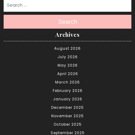
Search
Archives
August 2026
July 2026
May 2026
April 2026
March 2026
February 2026
January 2026
December 2025
November 2025
October 2025
September 2025