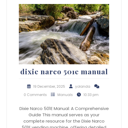
dixie narco 501e manual
19 December, 2025
yolanda
0 Comments
Manuals
10:33 pm
Dixie Narco 501E Manual: A Comprehensive
Guide This manual serves as your
complete resource for the Dixie Narco
501E vending machine, offering detailed