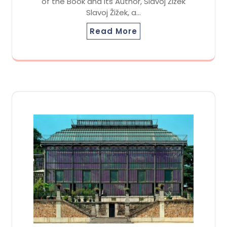
of the Book and its Author, Slavoj Žižek
Slavoj Žižek, a…
Read More