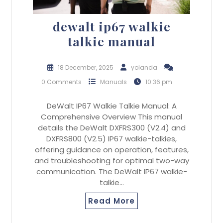
dewalt ip67 walkie
talkie manual
18 December, 2025
yolanda
0 Comments
Manuals
10:36 pm
DeWalt IP67 Walkie Talkie Manual: A
Comprehensive Overview This manual
details the DeWalt DXFRS300 (V2.4) and
DXFRS800 (V2.5) IP67 walkie-talkies,
offering guidance on operation, features,
and troubleshooting for optimal two-way
communication. The DeWalt IP67 walkie-
talkie…
Read More