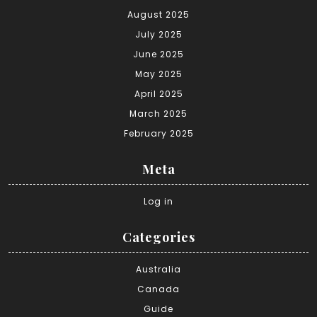
August 2025
July 2025
June 2025
May 2025
April 2025
March 2025
February 2025
Meta
Log in
Categories
Australia
Canada
Guide