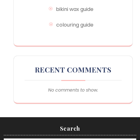
bikini wax guide
colouring guide
RECENT COMMENTS
No comments to show.
Search