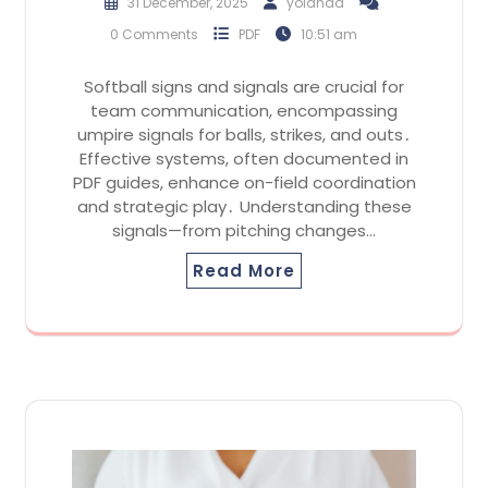
31 December, 2025
yolanda
0 Comments
PDF
10:51 am
Softball signs and signals are crucial for
team communication, encompassing
umpire signals for balls, strikes, and outs․
Effective systems, often documented in
PDF guides, enhance on-field coordination
and strategic play․ Understanding these
signals—from pitching changes…
Read More