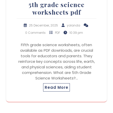
5th grade science
worksheets pdf
25 December, 2025
yolanda
0 Comments
PDF
10:39 pm
Fifth grade science worksheets, often
available as PDF downloads, are crucial
tools for educators and parents. They
reinforce key concepts across life, earth,
and physical sciences, aiding student
comprehension. What are 5th Grade
Science Worksheets?…
Read More