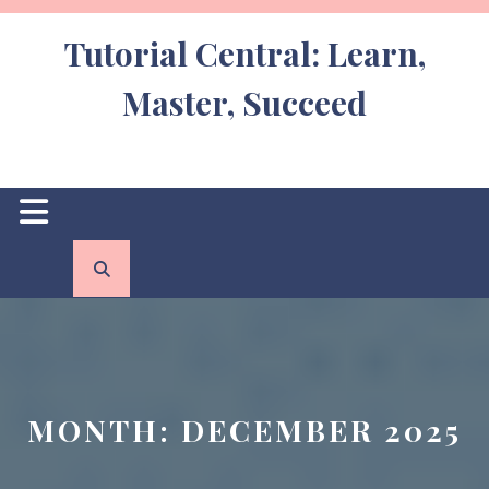
Skip
to
Tutorial Central: Learn,
content
Master, Succeed
Open
Button
MONTH:
DECEMBER 2025