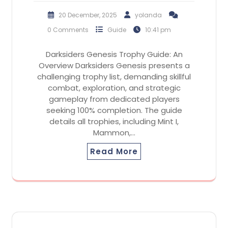
20 December, 2025
yolanda
0 Comments
Guide
10:41 pm
Darksiders Genesis Trophy Guide: An
Overview Darksiders Genesis presents a
challenging trophy list, demanding skillful
combat, exploration, and strategic
gameplay from dedicated players
seeking 100% completion. The guide
details all trophies, including Mint I,
Mammon,…
Read More