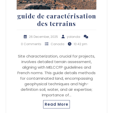
guide de caractérisation
des terrains
26 December, 2025
yolanda
0 Comments
Canada
10:42 pm
Site characterization, crucial for projects,
involves detailed terrain assessment,
aligning with MELCCFP guidelines and
French norms. This guide details methods
for contaminated land, encompassing
geophysical techniques and high-
definition soil, water, and air expertise;
Importance of…
Read More