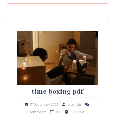
time boxing pdf
17 December, 2025
yolanda
0 Comments
PDF
10:37 pm