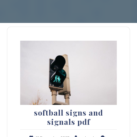
softball signs and
signals pdf