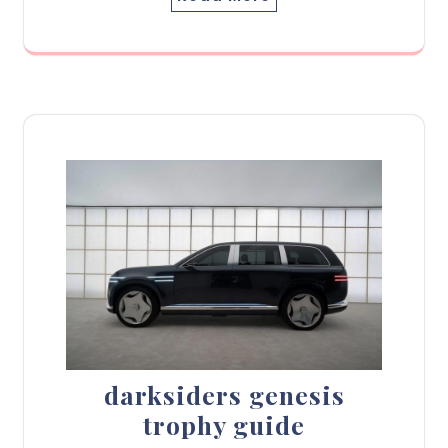
darksiders genesis
trophy guide