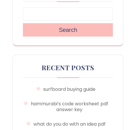
Search
RECENT POSTS
surfboard buying guide
hammurabi’s code worksheet pdf
answer key
what do you do with an idea pdf