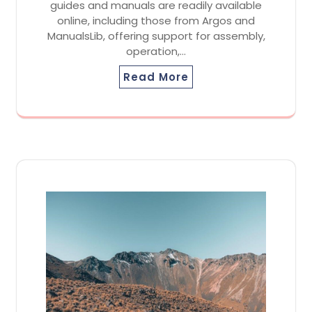
guides and manuals are readily available
online, including those from Argos and
ManualsLib, offering support for assembly,
operation,…
Read More