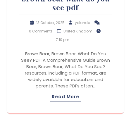
see pdf
13 October, 2025
yolanda
0 Comments
United Kingdom
7:10 pm
Brown Bear, Brown Bear, What Do You
See? PDF: A Comprehensive Guide Brown
Bear, Brown Bear, What Do You See?
resources, including a PDF format, are
widely available for educators and
parents. These PDFs often…
Read More