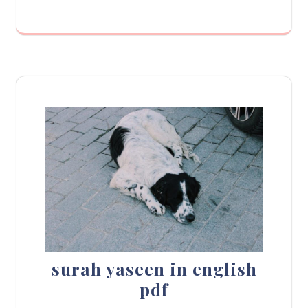
surah yaseen in english
pdf