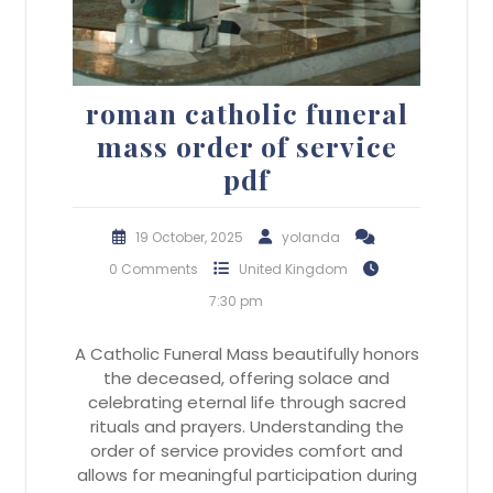
roman catholic funeral
mass order of service
pdf
19 October, 2025
yolanda
0 Comments
United Kingdom
7:30 pm
A Catholic Funeral Mass beautifully honors
the deceased, offering solace and
celebrating eternal life through sacred
rituals and prayers. Understanding the
order of service provides comfort and
allows for meaningful participation during