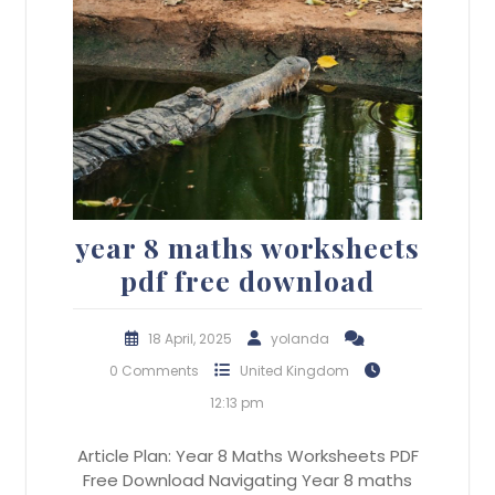
year 8 maths worksheets
pdf free download
18 April, 2025
yolanda
0 Comments
United Kingdom
12:13 pm
Article Plan: Year 8 Maths Worksheets PDF
Free Download Navigating Year 8 maths