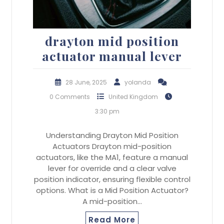
drayton mid position
actuator manual lever
28 June, 2025
yolanda
0 Comments
United Kingdom
3:30 pm
Understanding Drayton Mid Position
Actuators Drayton mid-position
actuators, like the MA1, feature a manual
lever for override and a clear valve
position indicator, ensuring flexible control
options. What is a Mid Position Actuator?
A mid-position…
Read More