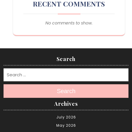
RECENT COMMENTS
No comments to show.
Search
Search
Archives
July 2026
May 2026