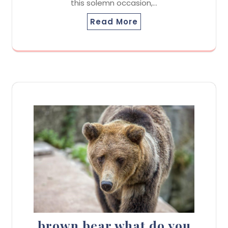
this solemn occasion,…
Read More
brown bear what do you