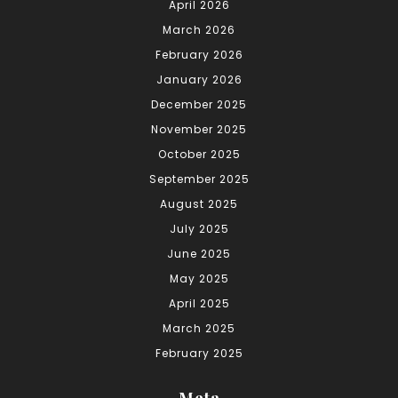
April 2026
March 2026
February 2026
January 2026
December 2025
November 2025
October 2025
September 2025
August 2025
July 2025
June 2025
May 2025
April 2025
March 2025
February 2025