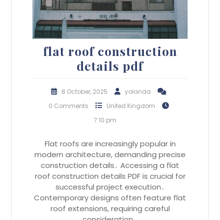
flat roof construction
details pdf
8 October, 2025
yolanda
0 Comments
United Kingdom
7:10 pm
Flat roofs are increasingly popular in
modern architecture, demanding precise
construction details․ Accessing a flat
roof construction details PDF is crucial for
successful project execution․
Contemporary designs often feature flat
roof extensions, requiring careful
consideration…