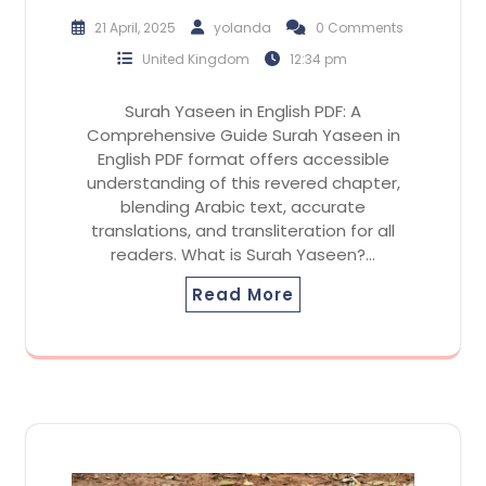
21 April, 2025
yolanda
0 Comments
United Kingdom
12:34 pm
Surah Yaseen in English PDF: A
Comprehensive Guide Surah Yaseen in
English PDF format offers accessible
understanding of this revered chapter,
blending Arabic text, accurate
translations, and transliteration for all
readers. What is Surah Yaseen?…
Read More