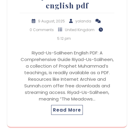
english pdf
9 August, 2025
yolanda
0 Comments
United Kingdom
5:12 pm
Riyad-Us-Saliheen English PDF: A
Comprehensive Guide Riyad-Us-Saliheen,
a collection of Prophet Muhammad’s
teachings, is readily available as a PDF.
Resources like Internet Archive and
Sunnah.com offer free downloads and
streaming access. Riyad-Us-Saliheen,
meaning “The Meadows…
Read More