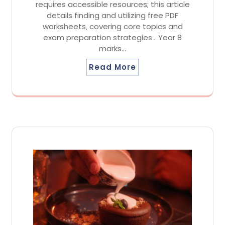
requires accessible resources; this article
details finding and utilizing free PDF
worksheets‚ covering core topics and
exam preparation strategies․ Year 8
marks…
Read More