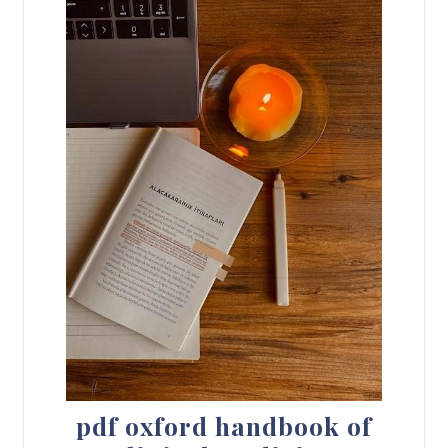
pdf oxford handbook of