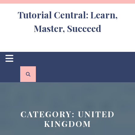
Skip
to
Tutorial Central: Learn,
content
Master, Succeed
Open
Button
CATEGORY:
UNITED
KINGDOM