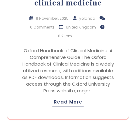
clinical medicine
9 November, 2025
yolanda
0 Comments
United Kingdom
8:21 pm
Oxford Handbook of Clinical Medicine: A
Comprehensive Guide The Oxford
Handbook of Clinical Medicine is a widely
utilized resource, with editions available
as PDF downloads. Information suggests
access through the Oxford University
Press website, major…
Read More