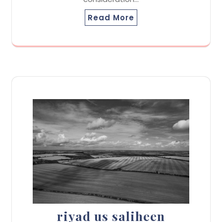
Read More
riyad us saliheen