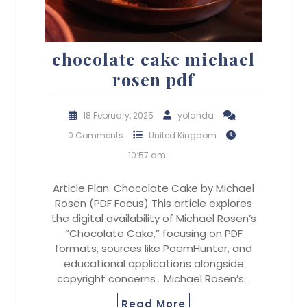
chocolate cake michael
rosen pdf
18 February, 2025
yolanda
0 Comments
United Kingdom
10:57 am
Article Plan: Chocolate Cake by Michael
Rosen (PDF Focus) This article explores
the digital availability of Michael Rosen’s
“Chocolate Cake,” focusing on PDF
formats, sources like PoemHunter, and
educational applications alongside
copyright concerns․ Michael Rosen’s…
Read More