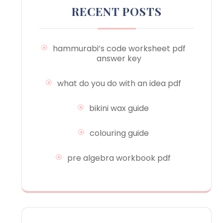
RECENT POSTS
hammurabi’s code worksheet pdf
answer key
what do you do with an idea pdf
bikini wax guide
colouring guide
pre algebra workbook pdf