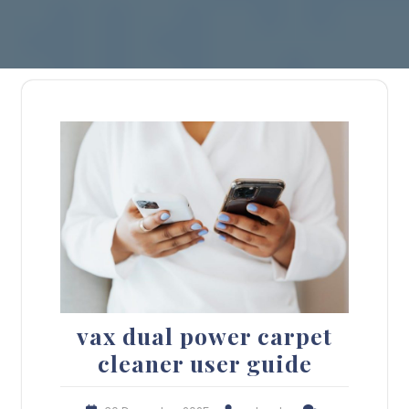
vax dual power carpet
cleaner user guide