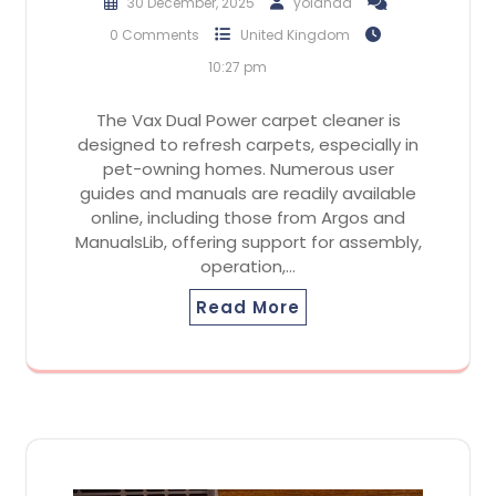
30 December, 2025
yolanda
0 Comments
United Kingdom
10:27 pm
The Vax Dual Power carpet cleaner is
designed to refresh carpets, especially in
pet-owning homes. Numerous user
guides and manuals are readily available
online, including those from Argos and
ManualsLib, offering support for assembly,
operation,…
Read More