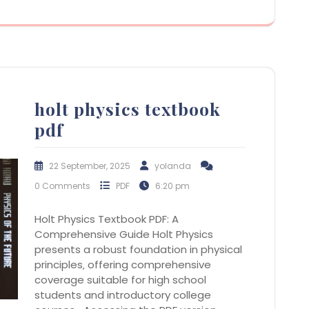
holt physics textbook
pdf
22 September, 2025
yolanda
0 Comments
PDF
6:20 pm
Holt Physics Textbook PDF: A
Comprehensive Guide Holt Physics
presents a robust foundation in physical
principles‚ offering comprehensive
coverage suitable for high school
students and introductory college