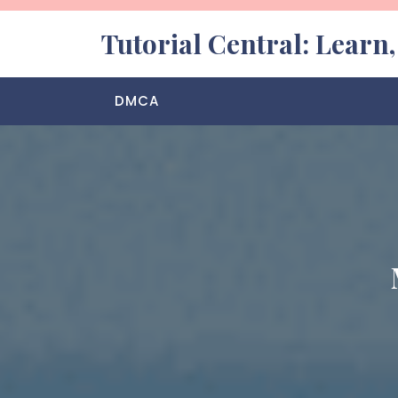
Skip
to
Tutorial Central: Learn
content
DMCA