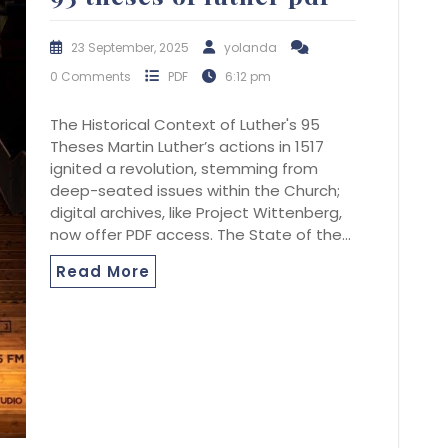
23 September, 2025
yolanda
0 Comments
PDF
6:12 pm
The Historical Context of Luther's 95
Theses Martin Luther’s actions in 1517
ignited a revolution, stemming from
deep-seated issues within the Church;
digital archives, like Project Wittenberg,
now offer PDF access. The State of the…
Read More