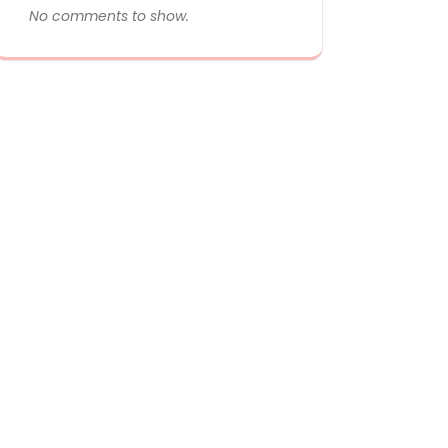
No comments to show.