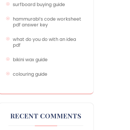
surfboard buying guide
hammurabi’s code worksheet
pdf answer key
what do you do with an idea
pdf
bikini wax guide
colouring guide
RECENT COMMENTS