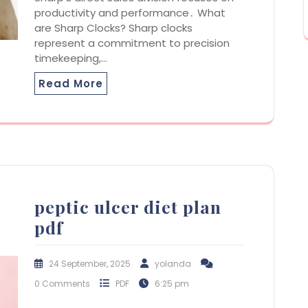
productivity and performance․ What
are Sharp Clocks? Sharp clocks
represent a commitment to precision
timekeeping,…
Read More
peptic ulcer diet plan
pdf
24 September, 2025
yolanda
0 Comments
PDF
6:25 pm