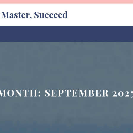
, Master, Succeed
MONTH:
SEPTEMBER 202