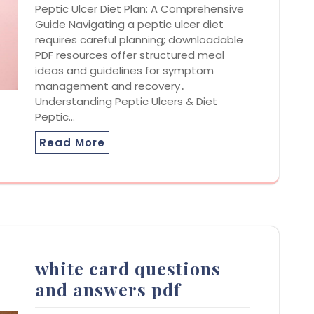
Peptic Ulcer Diet Plan: A Comprehensive
Guide Navigating a peptic ulcer diet
requires careful planning; downloadable
PDF resources offer structured meal
ideas and guidelines for symptom
management and recovery․
Understanding Peptic Ulcers & Diet
Peptic…
Read More
white card questions
and answers pdf