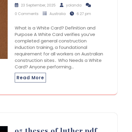
23 September, 2025
yolanda
0 Comments
Australia
6:27 pm
What is a White Card? Definition and
Purpose A White Card verifies you’ve
completed general construction
induction training, a foundational
requirement for all workers on Australian
construction sites․ Who Needs a White
Card? Anyone performing…
Read More
95 theses of luther pdf