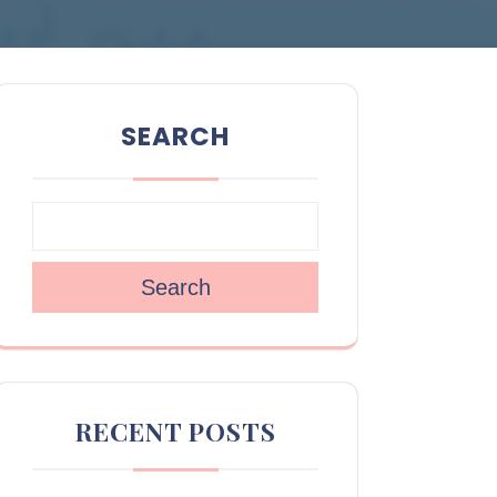
SEARCH
Search
RECENT POSTS