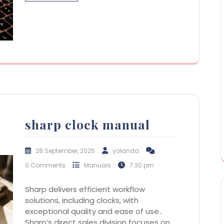
sharp clock manual
28 September, 2025
yolanda
0 Comments
Manuals
7:30 pm
Sharp delivers efficient workflow
solutions, including clocks, with
exceptional quality and ease of use․
Sharp’s direct sales division focuses on