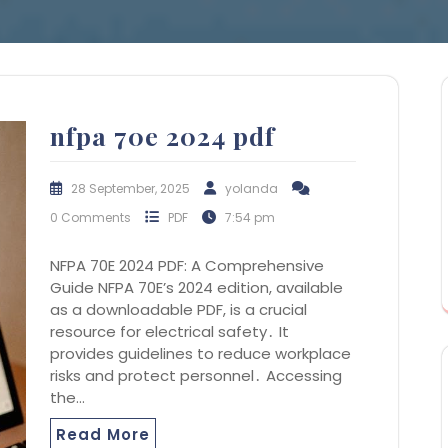
nfpa 70e 2024 pdf
28 September, 2025
yolanda
0 Comments
PDF
7:54 pm
NFPA 70E 2024 PDF: A Comprehensive
Guide NFPA 70E’s 2024 edition, available
as a downloadable PDF, is a crucial
resource for electrical safety․ It
provides guidelines to reduce workplace
risks and protect personnel․ Accessing
the…
Read More