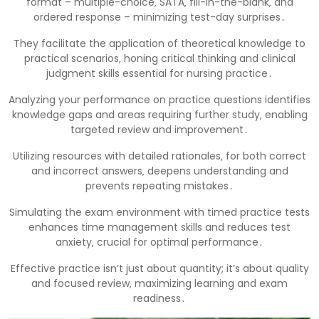
format – multiple-choice‚ SATA‚ fill-in-the-blank‚ and
ordered response – minimizing test-day surprises․
They facilitate the application of theoretical knowledge to
practical scenarios‚ honing critical thinking and clinical
judgment skills essential for nursing practice․
Analyzing your performance on practice questions identifies
knowledge gaps and areas requiring further study‚ enabling
targeted review and improvement․
Utilizing resources with detailed rationales‚ for both correct
and incorrect answers‚ deepens understanding and
prevents repeating mistakes․
Simulating the exam environment with timed practice tests
enhances time management skills and reduces test
anxiety‚ crucial for optimal performance․
Effective practice isn’t just about quantity; it’s about quality
and focused review‚ maximizing learning and exam
readiness․