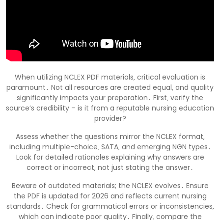
When utilizing NCLEX PDF materials‚ critical evaluation is
paramount․ Not all resources are created equal‚ and quality
significantly impacts your preparation․ First‚ verify the
source’s credibility – is it from a reputable nursing education
provider?
Assess whether the questions mirror the NCLEX format‚
including multiple-choice‚ SATA‚ and emerging NGN types․
Look for detailed rationales explaining why answers are
correct or incorrect‚ not just stating the answer․
Beware of outdated materials; the NCLEX evolves․ Ensure
the PDF is updated for 2026 and reflects current nursing
standards․ Check for grammatical errors or inconsistencies‚
which can indicate poor quality․ Finally‚ compare the