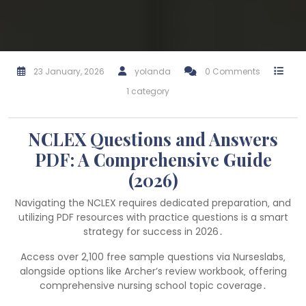
23 January, 2026
yolanda
0 Comments
1 category
NCLEX Questions and Answers
PDF: A Comprehensive Guide
(2026)
Navigating the NCLEX requires dedicated preparation‚ and
utilizing PDF resources with practice questions is a smart
strategy for success in 2026․
Access over 2‚100 free sample questions via Nurseslabs‚
alongside options like Archer’s review workbook‚ offering
comprehensive nursing school topic coverage․