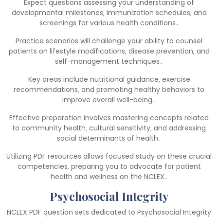
Expect questions assessing your understanding of
developmental milestones‚ immunization schedules‚ and
screenings for various health conditions․
Practice scenarios will challenge your ability to counsel
patients on lifestyle modifications‚ disease prevention‚ and
self-management techniques․
Key areas include nutritional guidance‚ exercise
recommendations‚ and promoting healthy behaviors to
improve overall well-being․
Effective preparation involves mastering concepts related
to community health‚ cultural sensitivity‚ and addressing
social determinants of health․
Utilizing PDF resources allows focused study on these crucial
competencies‚ preparing you to advocate for patient
health and wellness on the NCLEX․
Psychosocial Integrity
NCLEX PDF question sets dedicated to Psychosocial Integrity