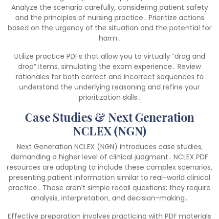
Analyze the scenario carefully‚ considering patient safety
and the principles of nursing practice․ Prioritize actions
based on the urgency of the situation and the potential for
harm․
Utilize practice PDFs that allow you to virtually “drag and
drop” items‚ simulating the exam experience․ Review
rationales for both correct and incorrect sequences to
understand the underlying reasoning and refine your
prioritization skills․
Case Studies & Next Generation
NCLEX (NGN)
Next Generation NCLEX (NGN) introduces case studies‚
demanding a higher level of clinical judgment․ NCLEX PDF
resources are adapting to include these complex scenarios‚
presenting patient information similar to real-world clinical
practice․ These aren’t simple recall questions; they require
analysis‚ interpretation‚ and decision-making․
Effective preparation involves practicing with PDF materials