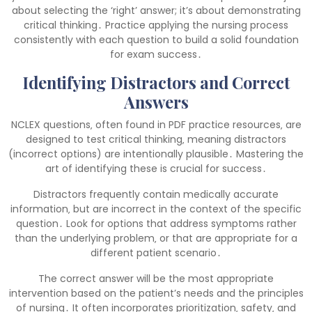
about selecting the ‘right’ answer; it’s about demonstrating
critical thinking․ Practice applying the nursing process
consistently with each question to build a solid foundation
for exam success․
Identifying Distractors and Correct
Answers
NCLEX questions‚ often found in PDF practice resources‚ are
designed to test critical thinking‚ meaning distractors
(incorrect options) are intentionally plausible․ Mastering the
art of identifying these is crucial for success․
Distractors frequently contain medically accurate
information‚ but are incorrect in the context of the specific
question․ Look for options that address symptoms rather
than the underlying problem‚ or that are appropriate for a
different patient scenario․
The correct answer will be the most appropriate
intervention based on the patient’s needs and the principles
of nursing․ It often incorporates prioritization‚ safety‚ and