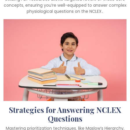
concepts‚ ensuring you’re well-equipped to answer complex
physiological questions on the NCLEX․
Strategies for Answering NCLEX
Questions
Mastering prioritization techniques‚ like Maslow’s Hierarchy‚