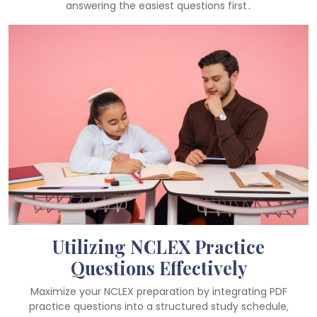
answering the easiest questions first․
Utilizing NCLEX Practice
Questions Effectively
Maximize your NCLEX preparation by integrating PDF
practice questions into a structured study schedule‚