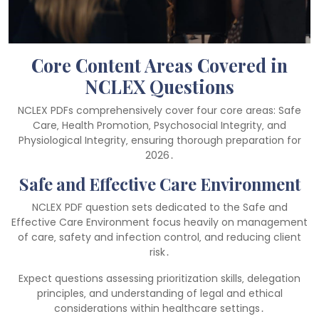
Core Content Areas Covered in
NCLEX Questions
NCLEX PDFs comprehensively cover four core areas: Safe
Care‚ Health Promotion‚ Psychosocial Integrity‚ and
Physiological Integrity‚ ensuring thorough preparation for
2026․
Safe and Effective Care Environment
NCLEX PDF question sets dedicated to the Safe and
Effective Care Environment focus heavily on management
of care‚ safety and infection control‚ and reducing client
risk․
Expect questions assessing prioritization skills‚ delegation
principles‚ and understanding of legal and ethical
considerations within healthcare settings․