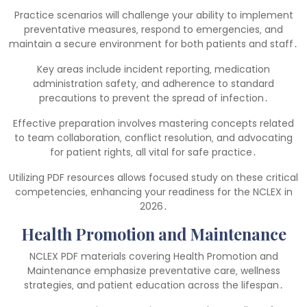
Practice scenarios will challenge your ability to implement
preventative measures‚ respond to emergencies‚ and
maintain a secure environment for both patients and staff․
Key areas include incident reporting‚ medication
administration safety‚ and adherence to standard
precautions to prevent the spread of infection․
Effective preparation involves mastering concepts related
to team collaboration‚ conflict resolution‚ and advocating
for patient rights‚ all vital for safe practice․
Utilizing PDF resources allows focused study on these critical
competencies‚ enhancing your readiness for the NCLEX in
2026․
Health Promotion and Maintenance
NCLEX PDF materials covering Health Promotion and
Maintenance emphasize preventative care‚ wellness
strategies‚ and patient education across the lifespan․