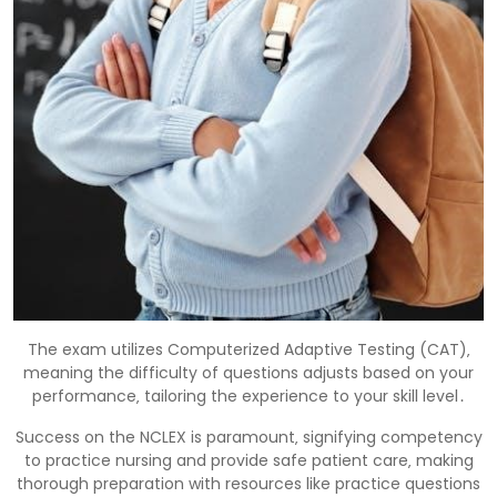
The exam utilizes Computerized Adaptive Testing (CAT)‚
meaning the difficulty of questions adjusts based on your
performance‚ tailoring the experience to your skill level․
Success on the NCLEX is paramount‚ signifying competency
to practice nursing and provide safe patient care‚ making
thorough preparation with resources like practice questions