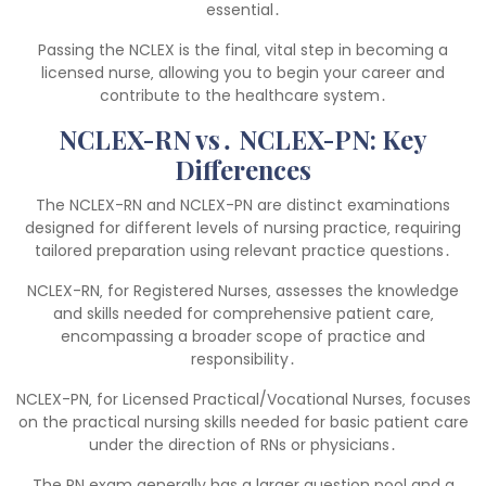
essential․
Passing the NCLEX is the final‚ vital step in becoming a
licensed nurse‚ allowing you to begin your career and
contribute to the healthcare system․
NCLEX-RN vs․ NCLEX-PN: Key
Differences
The NCLEX-RN and NCLEX-PN are distinct examinations
designed for different levels of nursing practice‚ requiring
tailored preparation using relevant practice questions․
NCLEX-RN‚ for Registered Nurses‚ assesses the knowledge
and skills needed for comprehensive patient care‚
encompassing a broader scope of practice and
responsibility․
NCLEX-PN‚ for Licensed Practical/Vocational Nurses‚ focuses
on the practical nursing skills needed for basic patient care
under the direction of RNs or physicians․
The RN exam generally has a larger question pool and a