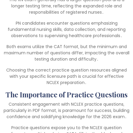
longer testing time‚ reflecting the expanded role and
responsibilities of registered nurses․
PN candidates encounter questions emphasizing
fundamental nursing skills‚ data collection‚ and reporting
observations to supervising healthcare professionals․
Both exams utilize the CAT format‚ but the minimum and
maximum number of questions differ‚ impacting the overall
testing duration and difficulty․
Choosing the correct practice question resources aligned
with your specific licensure path is crucial for effective
NCLEX preparation․
The Importance of Practice Questions
Consistent engagement with NCLEX practice questions‚
particularly in PDF format‚ is paramount for success‚ building
confidence and solidifying knowledge for the 2026 exam․
Practice questions expose you to the NCLEX question