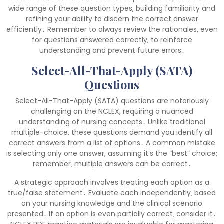
wide range of these question types‚ building familiarity and
refining your ability to discern the correct answer
efficiently․ Remember to always review the rationales‚ even
for questions answered correctly‚ to reinforce
understanding and prevent future errors․
Select-All-That-Apply (SATA)
Questions
Select-All-That-Apply (SATA) questions are notoriously
challenging on the NCLEX‚ requiring a nuanced
understanding of nursing concepts․ Unlike traditional
multiple-choice‚ these questions demand you identify all
correct answers from a list of options․ A common mistake
is selecting only one answer‚ assuming it’s the “best” choice;
remember‚ multiple answers can be correct․
A strategic approach involves treating each option as a
true/false statement․ Evaluate each independently‚ based
on your nursing knowledge and the clinical scenario
presented․ If an option is even partially correct‚ consider it․