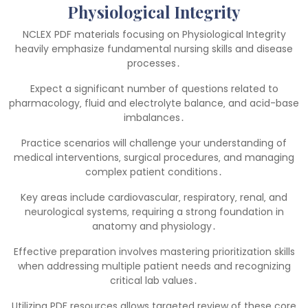
Physiological Integrity
NCLEX PDF materials focusing on Physiological Integrity
heavily emphasize fundamental nursing skills and disease
processes․
Expect a significant number of questions related to
pharmacology‚ fluid and electrolyte balance‚ and acid-base
imbalances․
Practice scenarios will challenge your understanding of
medical interventions‚ surgical procedures‚ and managing
complex patient conditions․
Key areas include cardiovascular‚ respiratory‚ renal‚ and
neurological systems‚ requiring a strong foundation in
anatomy and physiology․
Effective preparation involves mastering prioritization skills
when addressing multiple patient needs and recognizing
critical lab values․
Utilizing PDF resources allows targeted review of these core