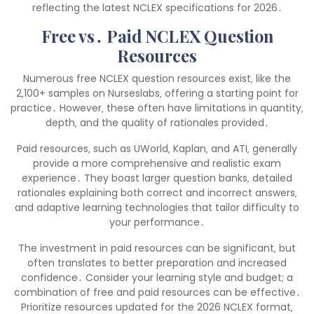
reflecting the latest NCLEX specifications for 2026․
Free vs․ Paid NCLEX Question
Resources
Numerous free NCLEX question resources exist‚ like the
2‚100+ samples on Nurseslabs‚ offering a starting point for
practice․ However‚ these often have limitations in quantity‚
depth‚ and the quality of rationales provided․
Paid resources‚ such as UWorld‚ Kaplan‚ and ATI‚ generally
provide a more comprehensive and realistic exam
experience․ They boast larger question banks‚ detailed
rationales explaining both correct and incorrect answers‚
and adaptive learning technologies that tailor difficulty to
your performance․
The investment in paid resources can be significant‚ but
often translates to better preparation and increased
confidence․ Consider your learning style and budget; a
combination of free and paid resources can be effective․
Prioritize resources updated for the 2026 NCLEX format‚