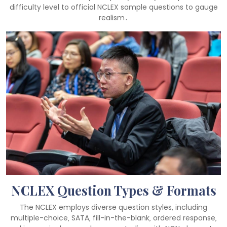
difficulty level to official NCLEX sample questions to gauge
realism․
NCLEX Question Types & Formats
The NCLEX employs diverse question styles‚ including
multiple-choice‚ SATA‚ fill-in-the-blank‚ ordered response‚