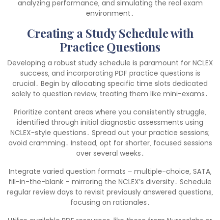
analyzing performance‚ and simulating the real exam
environment․
Creating a Study Schedule with
Practice Questions
Developing a robust study schedule is paramount for NCLEX
success‚ and incorporating PDF practice questions is
crucial․ Begin by allocating specific time slots dedicated
solely to question review‚ treating them like mini-exams․
Prioritize content areas where you consistently struggle‚
identified through initial diagnostic assessments using
NCLEX-style questions․ Spread out your practice sessions;
avoid cramming․ Instead‚ opt for shorter‚ focused sessions
over several weeks․
Integrate varied question formats – multiple-choice‚ SATA‚
fill-in-the-blank – mirroring the NCLEX’s diversity․ Schedule
regular review days to revisit previously answered questions‚
focusing on rationales․