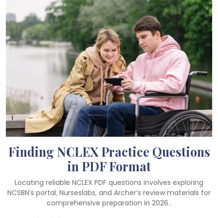
Finding NCLEX Practice Questions
in PDF Format
Locating reliable NCLEX PDF questions involves exploring
NCSBN’s portal‚ Nurseslabs‚ and Archer’s review materials for
comprehensive preparation in 2026․