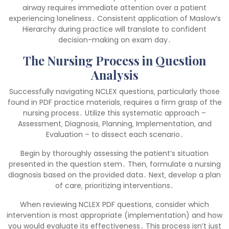
airway requires immediate attention over a patient
experiencing loneliness․ Consistent application of Maslow’s
Hierarchy during practice will translate to confident
decision-making on exam day․
The Nursing Process in Question
Analysis
Successfully navigating NCLEX questions‚ particularly those
found in PDF practice materials‚ requires a firm grasp of the
nursing process․ Utilize this systematic approach –
Assessment‚ Diagnosis‚ Planning‚ Implementation‚ and
Evaluation – to dissect each scenario․
Begin by thoroughly assessing the patient’s situation
presented in the question stem․ Then‚ formulate a nursing
diagnosis based on the provided data․ Next‚ develop a plan
of care‚ prioritizing interventions․
When reviewing NCLEX PDF questions‚ consider which
intervention is most appropriate (implementation) and how
you would evaluate its effectiveness․ This process isn’t just