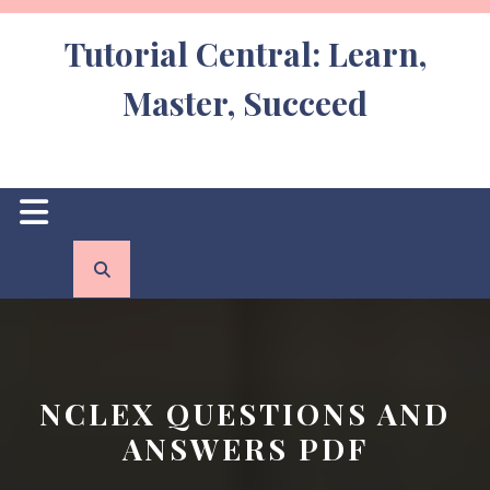
Skip
to
Tutorial Central: Learn,
content
Master, Succeed
Open
Button
NCLEX QUESTIONS AND
ANSWERS PDF