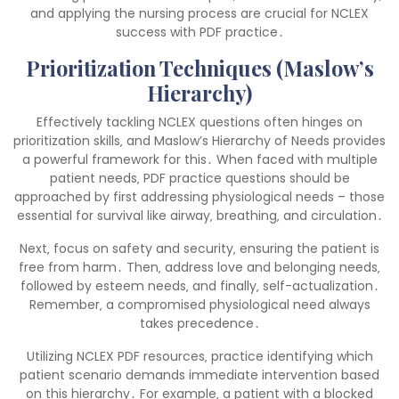
and applying the nursing process are crucial for NCLEX
success with PDF practice․
Prioritization Techniques (Maslow’s
Hierarchy)
Effectively tackling NCLEX questions often hinges on
prioritization skills‚ and Maslow’s Hierarchy of Needs provides
a powerful framework for this․ When faced with multiple
patient needs‚ PDF practice questions should be
approached by first addressing physiological needs – those
essential for survival like airway‚ breathing‚ and circulation․
Next‚ focus on safety and security‚ ensuring the patient is
free from harm․ Then‚ address love and belonging needs‚
followed by esteem needs‚ and finally‚ self-actualization․
Remember‚ a compromised physiological need always
takes precedence․
Utilizing NCLEX PDF resources‚ practice identifying which
patient scenario demands immediate intervention based
on this hierarchy․ For example‚ a patient with a blocked