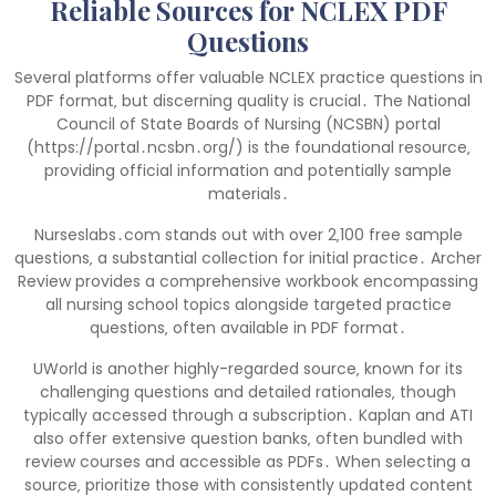
Reliable Sources for NCLEX PDF
Questions
Several platforms offer valuable NCLEX practice questions in
PDF format‚ but discerning quality is crucial․ The National
Council of State Boards of Nursing (NCSBN) portal
(https://portal․ncsbn․org/) is the foundational resource‚
providing official information and potentially sample
materials․
Nurseslabs․com stands out with over 2‚100 free sample
questions‚ a substantial collection for initial practice․ Archer
Review provides a comprehensive workbook encompassing
all nursing school topics alongside targeted practice
questions‚ often available in PDF format․
UWorld is another highly-regarded source‚ known for its
challenging questions and detailed rationales‚ though
typically accessed through a subscription․ Kaplan and ATI
also offer extensive question banks‚ often bundled with
review courses and accessible as PDFs․ When selecting a
source‚ prioritize those with consistently updated content