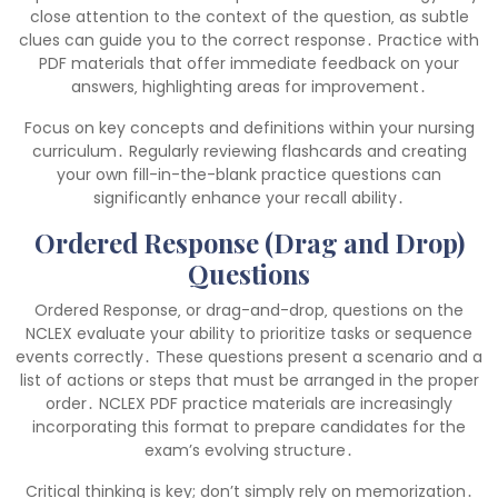
close attention to the context of the question‚ as subtle
clues can guide you to the correct response․ Practice with
PDF materials that offer immediate feedback on your
answers‚ highlighting areas for improvement․
Focus on key concepts and definitions within your nursing
curriculum․ Regularly reviewing flashcards and creating
your own fill-in-the-blank practice questions can
significantly enhance your recall ability․
Ordered Response (Drag and Drop)
Questions
Ordered Response‚ or drag-and-drop‚ questions on the
NCLEX evaluate your ability to prioritize tasks or sequence
events correctly․ These questions present a scenario and a
list of actions or steps that must be arranged in the proper
order․ NCLEX PDF practice materials are increasingly
incorporating this format to prepare candidates for the
exam’s evolving structure․
Critical thinking is key; don’t simply rely on memorization․