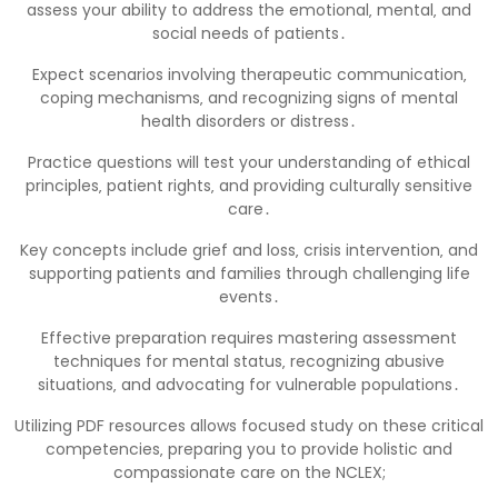
assess your ability to address the emotional‚ mental‚ and
social needs of patients․
Expect scenarios involving therapeutic communication‚
coping mechanisms‚ and recognizing signs of mental
health disorders or distress․
Practice questions will test your understanding of ethical
principles‚ patient rights‚ and providing culturally sensitive
care․
Key concepts include grief and loss‚ crisis intervention‚ and
supporting patients and families through challenging life
events․
Effective preparation requires mastering assessment
techniques for mental status‚ recognizing abusive
situations‚ and advocating for vulnerable populations․
Utilizing PDF resources allows focused study on these critical
competencies‚ preparing you to provide holistic and
compassionate care on the NCLEX;