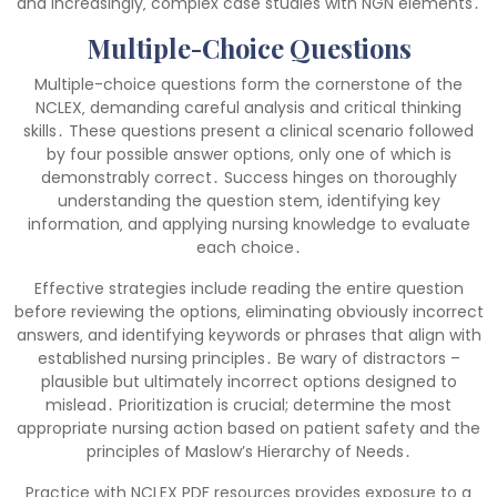
and increasingly‚ complex case studies with NGN elements․
Multiple-Choice Questions
Multiple-choice questions form the cornerstone of the
NCLEX‚ demanding careful analysis and critical thinking
skills․ These questions present a clinical scenario followed
by four possible answer options‚ only one of which is
demonstrably correct․ Success hinges on thoroughly
understanding the question stem‚ identifying key
information‚ and applying nursing knowledge to evaluate
each choice․
Effective strategies include reading the entire question
before reviewing the options‚ eliminating obviously incorrect
answers‚ and identifying keywords or phrases that align with
established nursing principles․ Be wary of distractors –
plausible but ultimately incorrect options designed to
mislead․ Prioritization is crucial; determine the most
appropriate nursing action based on patient safety and the
principles of Maslow’s Hierarchy of Needs․
Practice with NCLEX PDF resources provides exposure to a