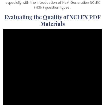
especially with the introduction of Next Generation NCLEX
(NGN) question types․
Evaluating the Quality of NCLEX PDF
Materials