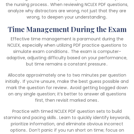
the nursing process․ When reviewing NCLEX PDF questions‚
analyze why distractors are wrong‚ not just that they are
wrong‚ to deepen your understanding․
Time Management During the Exam
Effective time management is paramount during the
NCLEX‚ especially when utilizing PDF practice questions to
simulate exam conditions․ The exam is computer-
adaptive‚ adjusting difficulty based on your performance‚
but time remains a constant pressure․
Allocate approximately one to two minutes per question
initially․ If you’re unsure‚ make the best guess possible and
mark the question for review․ Avoid getting bogged down
on any single question; it’s better to answer all questions
first‚ then revisit marked ones․
Practice with timed NCLEX PDF question sets to build
stamina and pacing skills․ Learn to quickly identify keywords‚
prioritize information‚ and eliminate obvious incorrect
options․ Don’t panic if you run short on time; focus on