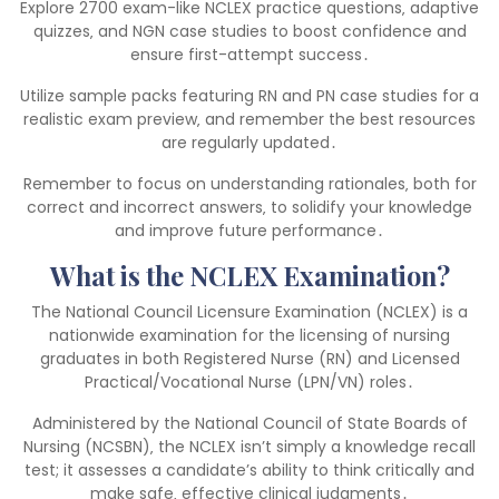
Explore 2700 exam-like NCLEX practice questions‚ adaptive
quizzes‚ and NGN case studies to boost confidence and
ensure first-attempt success․
Utilize sample packs featuring RN and PN case studies for a
realistic exam preview‚ and remember the best resources
are regularly updated․
Remember to focus on understanding rationales‚ both for
correct and incorrect answers‚ to solidify your knowledge
and improve future performance․
What is the NCLEX Examination?
The National Council Licensure Examination (NCLEX) is a
nationwide examination for the licensing of nursing
graduates in both Registered Nurse (RN) and Licensed
Practical/Vocational Nurse (LPN/VN) roles․
Administered by the National Council of State Boards of
Nursing (NCSBN)‚ the NCLEX isn’t simply a knowledge recall
test; it assesses a candidate’s ability to think critically and
make safe‚ effective clinical judgments․