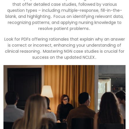
that offer detailed case studies‚ followed by various
question types – including multiple-response‚ fill-in-the-
blank‚ and highlighting․ Focus on identifying relevant data‚
recognizing patterns‚ and applying nursing knowledge to
resolve patient problems․
Look for PDFs offering rationales that explain why an answer
is correct or incorrect‚ enhancing your understanding of
clinical reasoning․ Mastering NGN case studies is crucial for
success on the updated NCLEX․