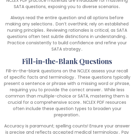
NCLEX PDF practice materials are invaluable for mastering
SATA questions‚ exposing you to diverse scenarios․
Always read the entire question and all options before
making any selections․ Don’t overthink; rely on established
nursing principles․ Reviewing rationales is critical‚ as SATA
questions often test subtle distinctions in understanding․
Practice consistently to build confidence and refine your
SATA strategy․
Fill-in-the-Blank Questions
Fill-in-the-blank questions on the NCLEX assess your recall
of specific facts and terminology․ These questions typically
present a sentence or phrase with a missing word or phrase‚
requiring you to provide the correct answer․ While less
common than multiple-choice or SATA‚ mastering them is
crucial for a comprehensive score․ NCLEX PDF resources
often include these question types to broaden your
preparation․
Accuracy is paramount; spelling counts! Ensure your answer
is precise and reflects accepted medical terminology․ Pay