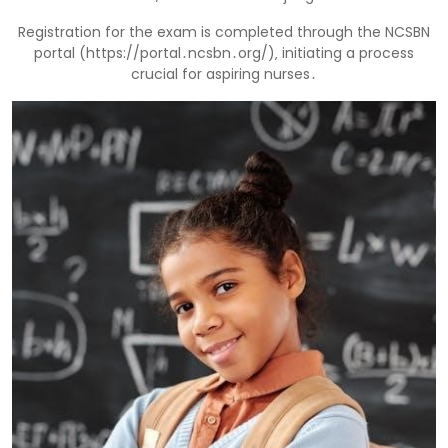
Registration for the exam is completed through the NCSBN
portal (https://portal․ncsbn․org/)‚ initiating a process
crucial for aspiring nurses․