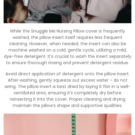
While the Snuggle Me Nursing Pillow cover is frequently
washed‚ the pillow insert itself requires less frequent
cleaning. However‚ when needed‚ the insert can also be
machine washed on a cold‚ gentle cycle‚ utilizing a mild‚
dye-free detergent. It’s crucial to wash the insert separately
to ensure thorough rinsing and prevent detergent residue.
Avoid direct application of detergent onto the pillow insert.
After washing‚ gently squeeze out excess water – do not
wring. The pillow insert is best dried by laying it flat in a well-
ventilated area‚ ensuring it’s completely dry before
reinserting it into the cover. Proper cleaning and drying
maintain the pillow’s shape and supportive qualities.