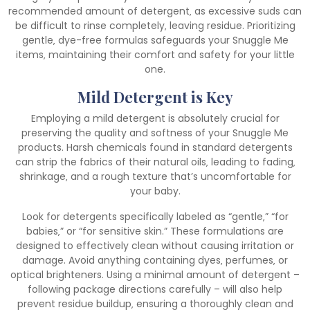
recommended amount of detergent‚ as excessive suds can
be difficult to rinse completely‚ leaving residue. Prioritizing
gentle‚ dye-free formulas safeguards your Snuggle Me
items‚ maintaining their comfort and safety for your little
one.
Mild Detergent is Key
Employing a mild detergent is absolutely crucial for
preserving the quality and softness of your Snuggle Me
products. Harsh chemicals found in standard detergents
can strip the fabrics of their natural oils‚ leading to fading‚
shrinkage‚ and a rough texture that’s uncomfortable for
your baby.
Look for detergents specifically labeled as “gentle‚” “for
babies‚” or “for sensitive skin.” These formulations are
designed to effectively clean without causing irritation or
damage. Avoid anything containing dyes‚ perfumes‚ or
optical brighteners. Using a minimal amount of detergent –
following package directions carefully – will also help
prevent residue buildup‚ ensuring a thoroughly clean and