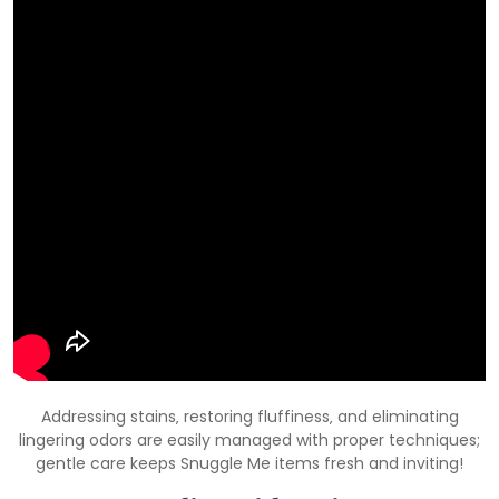
Addressing stains‚ restoring fluffiness‚ and eliminating
lingering odors are easily managed with proper techniques;
gentle care keeps Snuggle Me items fresh and inviting!