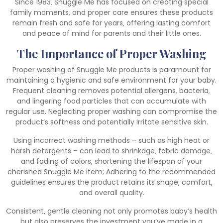
Since 1983‚ Snuggle Me has focused on creating special
family moments‚ and proper care ensures these products
remain fresh and safe for years‚ offering lasting comfort
and peace of mind for parents and their little ones.
The Importance of Proper Washing
Proper washing of Snuggle Me products is paramount for
maintaining a hygienic and safe environment for your baby.
Frequent cleaning removes potential allergens‚ bacteria‚
and lingering food particles that can accumulate with
regular use. Neglecting proper washing can compromise the
product’s softness and potentially irritate sensitive skin.
Using incorrect washing methods – such as high heat or
harsh detergents – can lead to shrinkage‚ fabric damage‚
and fading of colors‚ shortening the lifespan of your
cherished Snuggle Me item; Adhering to the recommended
guidelines ensures the product retains its shape‚ comfort‚
and overall quality.
Consistent‚ gentle cleaning not only promotes baby’s health
but also preserves the investment you’ve made in a