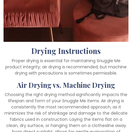
Drying Instructions
Proper drying is essential for maintaining Snuggle Me
product integrity; air drying is recommended‚ but machine
drying with precautions is sometimes permissible.
Air Drying vs. Machine Drying
Choosing the right drying method significantly impacts the
lifespan and form of your Snuggle Me items. Air drying is
consistently the most recommended approach‚ as it
minimizes the risk of shrinkage and damage to the delicate
fabrics used in construction. Laying the items flat on a
clean‚ dry surface‚ or hanging them on a clothesline away
from direct sunlight‚ allows for gentle evaporation of