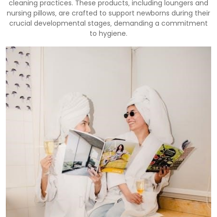
cleaning practices. These products‚ including loungers and
nursing pillows‚ are crafted to support newborns during their
crucial developmental stages‚ demanding a commitment
to hygiene.