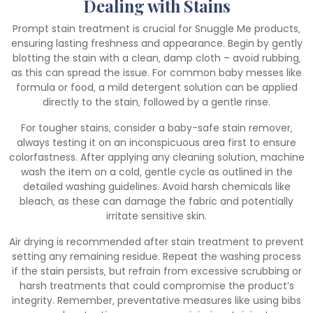
Dealing with Stains
Prompt stain treatment is crucial for Snuggle Me products‚
ensuring lasting freshness and appearance. Begin by gently
blotting the stain with a clean‚ damp cloth – avoid rubbing‚
as this can spread the issue. For common baby messes like
formula or food‚ a mild detergent solution can be applied
directly to the stain‚ followed by a gentle rinse.
For tougher stains‚ consider a baby-safe stain remover‚
always testing it on an inconspicuous area first to ensure
colorfastness. After applying any cleaning solution‚ machine
wash the item on a cold‚ gentle cycle as outlined in the
detailed washing guidelines. Avoid harsh chemicals like
bleach‚ as these can damage the fabric and potentially
irritate sensitive skin.
Air drying is recommended after stain treatment to prevent
setting any remaining residue. Repeat the washing process
if the stain persists‚ but refrain from excessive scrubbing or
harsh treatments that could compromise the product’s
integrity. Remember‚ preventative measures like using bibs