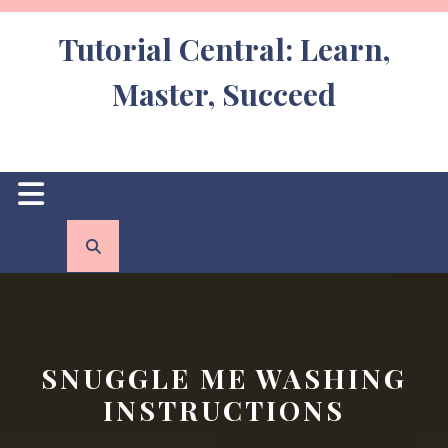
Skip
to
Tutorial Central: Learn,
content
Master, Succeed
Open
Button
SNUGGLE ME WASHING
INSTRUCTIONS