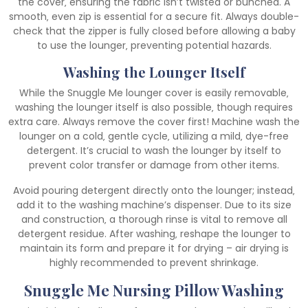
the cover‚ ensuring the fabric isn’t twisted or bunched. A
smooth‚ even zip is essential for a secure fit. Always double-
check that the zipper is fully closed before allowing a baby
to use the lounger‚ preventing potential hazards.
Washing the Lounger Itself
While the Snuggle Me lounger cover is easily removable‚
washing the lounger itself is also possible‚ though requires
extra care. Always remove the cover first! Machine wash the
lounger on a cold‚ gentle cycle‚ utilizing a mild‚ dye-free
detergent. It’s crucial to wash the lounger by itself to
prevent color transfer or damage from other items.
Avoid pouring detergent directly onto the lounger; instead‚
add it to the washing machine’s dispenser. Due to its size
and construction‚ a thorough rinse is vital to remove all
detergent residue. After washing‚ reshape the lounger to
maintain its form and prepare it for drying – air drying is
highly recommended to prevent shrinkage.
Snuggle Me Nursing Pillow Washing