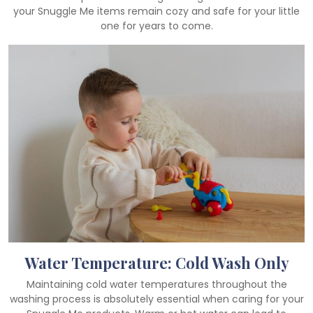
your Snuggle Me items remain cozy and safe for your little
one for years to come.
Water Temperature: Cold Wash Only
Maintaining cold water temperatures throughout the
washing process is absolutely essential when caring for your