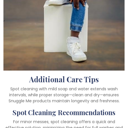
Additional Care Tips
Spot cleaning with mild soap and water extends wash
intervals‚ while proper storage—clean and dry—ensures
Snuggle Me products maintain longevity and freshness.
Spot Cleaning Recommendations
For minor messes‚ spot cleaning offers a quick and
effective solution‚ minimizing the need for full washes and