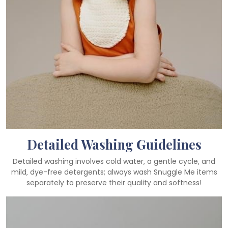
Detailed Washing Guidelines
Detailed washing involves cold water‚ a gentle cycle‚ and
mild‚ dye-free detergents; always wash Snuggle Me items
separately to preserve their quality and softness!