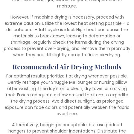
moisture.
However‚ if machine drying is necessary‚ proceed with
extreme caution. Utilize the lowest heat setting possible – a
delicate or air-fluff cycle is ideal. High heat can cause the
materials to break down‚ leading to deformation or
shrinkage. Regularly check the items during the drying
process to prevent over-drying‚ and remove them promptly
when they are still slightly damp to finish air-drying.
Recommended Air Drying Methods
For optimal results‚ prioritize flat drying whenever possible.
Gently reshape your Snuggle Me lounger or nursing pillow
after washing‚ then lay it on a clean‚ dry towel or a drying
rack. Ensure adequate airflow around the item to expedite
the drying process. Avoid direct sunlight‚ as prolonged
exposure can fade colors and potentially weaken the fabric
over time.
Alternatively‚ hanging is acceptable‚ but use padded
hangers to prevent shoulder indentations. Distribute the