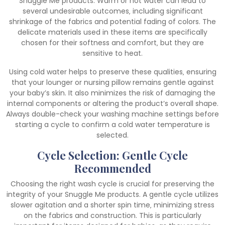
Snuggle Me products. Warm or hot water can lead to
several undesirable outcomes‚ including significant
shrinkage of the fabrics and potential fading of colors. The
delicate materials used in these items are specifically
chosen for their softness and comfort‚ but they are
sensitive to heat.
Using cold water helps to preserve these qualities‚ ensuring
that your lounger or nursing pillow remains gentle against
your baby’s skin. It also minimizes the risk of damaging the
internal components or altering the product’s overall shape.
Always double-check your washing machine settings before
starting a cycle to confirm a cold water temperature is
selected.
Cycle Selection: Gentle Cycle
Recommended
Choosing the right wash cycle is crucial for preserving the
integrity of your Snuggle Me products. A gentle cycle utilizes
slower agitation and a shorter spin time‚ minimizing stress
on the fabrics and construction. This is particularly