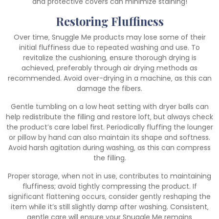
and protective covers can minimize staining!
Restoring Fluffiness
Over time‚ Snuggle Me products may lose some of their
initial fluffiness due to repeated washing and use. To
revitalize the cushioning‚ ensure thorough drying is
achieved‚ preferably through air drying methods as
recommended. Avoid over-drying in a machine‚ as this can
damage the fibers.
Gentle tumbling on a low heat setting with dryer balls can
help redistribute the filling and restore loft‚ but always check
the product’s care label first. Periodically fluffing the lounger
or pillow by hand can also maintain its shape and softness.
Avoid harsh agitation during washing‚ as this can compress
the filling.
Proper storage‚ when not in use‚ contributes to maintaining
fluffiness; avoid tightly compressing the product. If
significant flattening occurs‚ consider gently reshaping the
item while it’s still slightly damp after washing. Consistent‚
gentle care will ensure your Snuggle Me remains