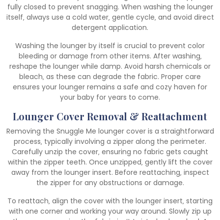
fully closed to prevent snagging. When washing the lounger
itself‚ always use a cold water‚ gentle cycle‚ and avoid direct
detergent application.
Washing the lounger by itself is crucial to prevent color
bleeding or damage from other items. After washing‚
reshape the lounger while damp. Avoid harsh chemicals or
bleach‚ as these can degrade the fabric. Proper care
ensures your lounger remains a safe and cozy haven for
your baby for years to come.
Lounger Cover Removal & Reattachment
Removing the Snuggle Me lounger cover is a straightforward
process‚ typically involving a zipper along the perimeter.
Carefully unzip the cover‚ ensuring no fabric gets caught
within the zipper teeth. Once unzipped‚ gently lift the cover
away from the lounger insert. Before reattaching‚ inspect
the zipper for any obstructions or damage.
To reattach‚ align the cover with the lounger insert‚ starting
with one corner and working your way around. Slowly zip up