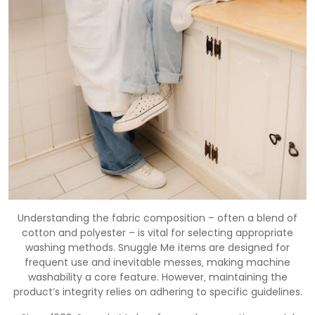
Understanding the fabric composition – often a blend of
cotton and polyester – is vital for selecting appropriate
washing methods. Snuggle Me items are designed for
frequent use and inevitable messes‚ making machine
washability a core feature. However‚ maintaining the
product’s integrity relies on adhering to specific guidelines.