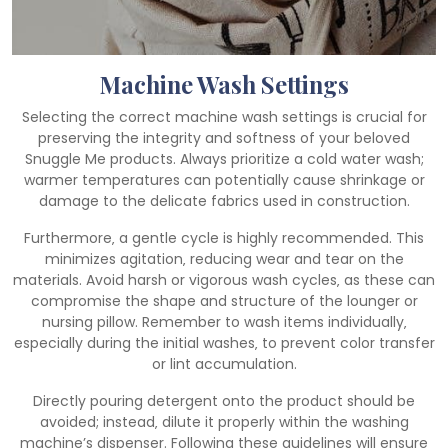
Machine Wash Settings
Selecting the correct machine wash settings is crucial for
preserving the integrity and softness of your beloved
Snuggle Me products. Always prioritize a cold water wash;
warmer temperatures can potentially cause shrinkage or
damage to the delicate fabrics used in construction.
Furthermore‚ a gentle cycle is highly recommended. This
minimizes agitation‚ reducing wear and tear on the
materials. Avoid harsh or vigorous wash cycles‚ as these can
compromise the shape and structure of the lounger or
nursing pillow. Remember to wash items individually‚
especially during the initial washes‚ to prevent color transfer
or lint accumulation.
Directly pouring detergent onto the product should be
avoided; instead‚ dilute it properly within the washing
machine’s dispenser. Following these guidelines will ensure