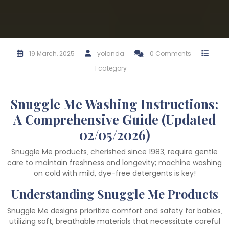
19 March, 2025
yolanda
0 Comments
1 category
Snuggle Me Washing Instructions:
A Comprehensive Guide (Updated
02/05/2026)
Snuggle Me products‚ cherished since 1983‚ require gentle
care to maintain freshness and longevity; machine washing
on cold with mild‚ dye-free detergents is key!
Understanding Snuggle Me Products
Snuggle Me designs prioritize comfort and safety for babies‚
utilizing soft‚ breathable materials that necessitate careful