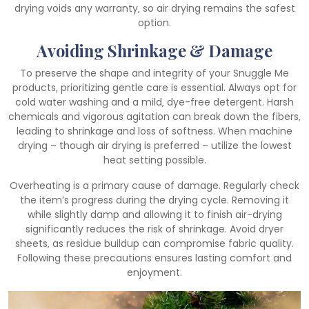
drying voids any warranty‚ so air drying remains the safest
option.
Avoiding Shrinkage & Damage
To preserve the shape and integrity of your Snuggle Me
products‚ prioritizing gentle care is essential. Always opt for
cold water washing and a mild‚ dye-free detergent. Harsh
chemicals and vigorous agitation can break down the fibers‚
leading to shrinkage and loss of softness. When machine
drying – though air drying is preferred – utilize the lowest
heat setting possible.
Overheating is a primary cause of damage. Regularly check
the item’s progress during the drying cycle. Removing it
while slightly damp and allowing it to finish air-drying
significantly reduces the risk of shrinkage. Avoid dryer
sheets‚ as residue buildup can compromise fabric quality.
Following these precautions ensures lasting comfort and
enjoyment.