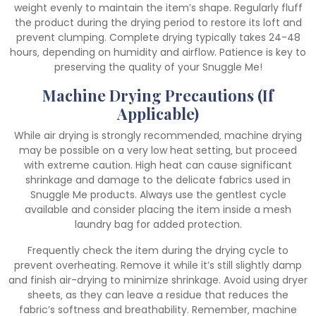
weight evenly to maintain the item’s shape. Regularly fluff
the product during the drying period to restore its loft and
prevent clumping. Complete drying typically takes 24-48
hours‚ depending on humidity and airflow. Patience is key to
preserving the quality of your Snuggle Me!
Machine Drying Precautions (If
Applicable)
While air drying is strongly recommended‚ machine drying
may be possible on a very low heat setting‚ but proceed
with extreme caution. High heat can cause significant
shrinkage and damage to the delicate fabrics used in
Snuggle Me products. Always use the gentlest cycle
available and consider placing the item inside a mesh
laundry bag for added protection.
Frequently check the item during the drying cycle to
prevent overheating. Remove it while it’s still slightly damp
and finish air-drying to minimize shrinkage. Avoid using dryer
sheets‚ as they can leave a residue that reduces the
fabric’s softness and breathability. Remember‚ machine