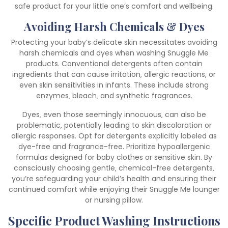
safe product for your little one’s comfort and wellbeing.
Avoiding Harsh Chemicals & Dyes
Protecting your baby’s delicate skin necessitates avoiding
harsh chemicals and dyes when washing Snuggle Me
products. Conventional detergents often contain
ingredients that can cause irritation‚ allergic reactions‚ or
even skin sensitivities in infants. These include strong
enzymes‚ bleach‚ and synthetic fragrances.
Dyes‚ even those seemingly innocuous‚ can also be
problematic‚ potentially leading to skin discoloration or
allergic responses. Opt for detergents explicitly labeled as
dye-free and fragrance-free. Prioritize hypoallergenic
formulas designed for baby clothes or sensitive skin. By
consciously choosing gentle‚ chemical-free detergents‚
you’re safeguarding your child’s health and ensuring their
continued comfort while enjoying their Snuggle Me lounger
or nursing pillow.
Specific Product Washing Instructions