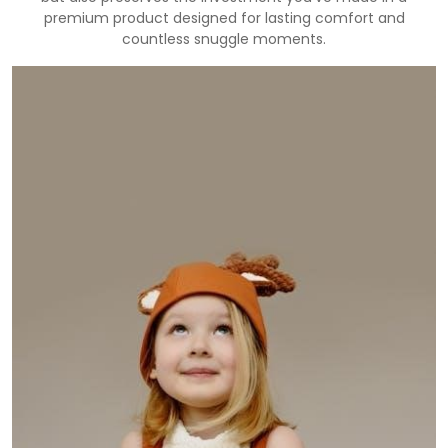
premium product designed for lasting comfort and
countless snuggle moments.