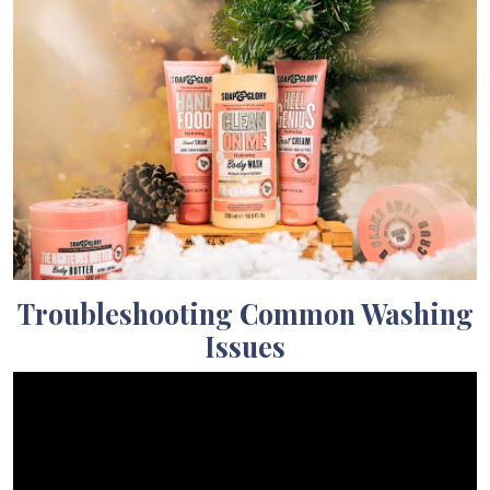
Troubleshooting Common Washing
Issues