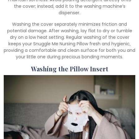
the cover; instead‚ add it to the washing machine’s
dispenser.
Washing the cover separately minimizes friction and
potential damage. After washing‚ lay flat to dry or tumble
dry on a low heat setting. Regular washing of the cover
keeps your Snuggle Me Nursing Pillow fresh and hygienic‚
providing a comfortable and clean surface for both you and
your little one during precious bonding moments.
Washing the Pillow Insert