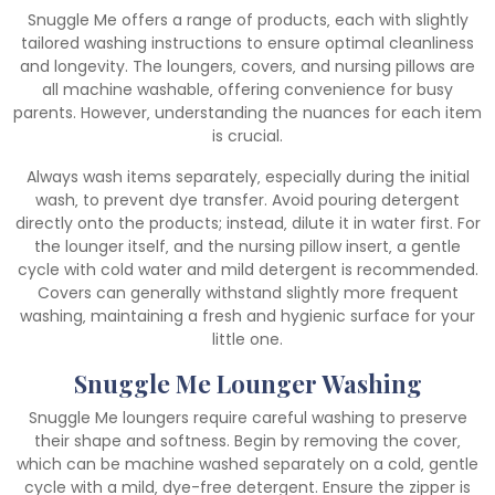
Snuggle Me offers a range of products‚ each with slightly
tailored washing instructions to ensure optimal cleanliness
and longevity. The loungers‚ covers‚ and nursing pillows are
all machine washable‚ offering convenience for busy
parents. However‚ understanding the nuances for each item
is crucial.
Always wash items separately‚ especially during the initial
wash‚ to prevent dye transfer. Avoid pouring detergent
directly onto the products; instead‚ dilute it in water first. For
the lounger itself‚ and the nursing pillow insert‚ a gentle
cycle with cold water and mild detergent is recommended.
Covers can generally withstand slightly more frequent
washing‚ maintaining a fresh and hygienic surface for your
little one.
Snuggle Me Lounger Washing
Snuggle Me loungers require careful washing to preserve
their shape and softness. Begin by removing the cover‚
which can be machine washed separately on a cold‚ gentle
cycle with a mild‚ dye-free detergent. Ensure the zipper is