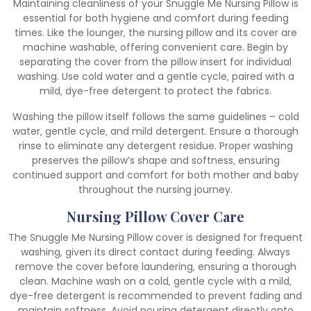
Maintaining cleanliness of your Snuggle Me Nursing Pillow is
essential for both hygiene and comfort during feeding
times. Like the lounger‚ the nursing pillow and its cover are
machine washable‚ offering convenient care. Begin by
separating the cover from the pillow insert for individual
washing. Use cold water and a gentle cycle‚ paired with a
mild‚ dye-free detergent to protect the fabrics.
Washing the pillow itself follows the same guidelines – cold
water‚ gentle cycle‚ and mild detergent. Ensure a thorough
rinse to eliminate any detergent residue. Proper washing
preserves the pillow’s shape and softness‚ ensuring
continued support and comfort for both mother and baby
throughout the nursing journey.
Nursing Pillow Cover Care
The Snuggle Me Nursing Pillow cover is designed for frequent
washing‚ given its direct contact during feeding. Always
remove the cover before laundering‚ ensuring a thorough
clean. Machine wash on a cold‚ gentle cycle with a mild‚
dye-free detergent is recommended to prevent fading and
maintain softness. Avoid pouring detergent directly onto