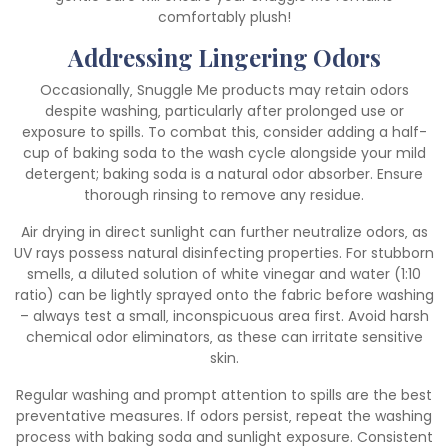
comfortably plush!
Addressing Lingering Odors
Occasionally‚ Snuggle Me products may retain odors
despite washing‚ particularly after prolonged use or
exposure to spills. To combat this‚ consider adding a half-
cup of baking soda to the wash cycle alongside your mild
detergent; baking soda is a natural odor absorber. Ensure
thorough rinsing to remove any residue.
Air drying in direct sunlight can further neutralize odors‚ as
UV rays possess natural disinfecting properties. For stubborn
smells‚ a diluted solution of white vinegar and water (1:10
ratio) can be lightly sprayed onto the fabric before washing
– always test a small‚ inconspicuous area first. Avoid harsh
chemical odor eliminators‚ as these can irritate sensitive
skin.
Regular washing and prompt attention to spills are the best
preventative measures. If odors persist‚ repeat the washing
process with baking soda and sunlight exposure. Consistent