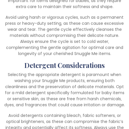
important for items designed for babies‚ as they require
extra care to maintain their softness and shape.
Avoid using harsh or vigorous cycles‚ such as a permanent
press or heavy-duty setting‚ as these can cause excessive
wear and tear. The gentle cycle effectively cleanses the
materials without compromising their delicate nature.
Always ensure the cycle is set to cold water‚
complementing the gentle agitation for optimal care and
longevity of your cherished Snuggle Me items.
Detergent Considerations
Selecting the appropriate detergent is paramount when
washing your Snuggle Me products‚ ensuring both
cleanliness and the preservation of delicate materials. Opt
for a mild detergent specifically formulated for baby items
or sensitive skin‚ as these are free from harsh chemicals‚
dyes‚ and fragrances that could cause irritation or damage.
Avoid detergents containing bleach‚ fabric softeners‚ or
optical brighteners‚ as these can compromise the fabric’s
integrity and potentially affect its softness. Always use the