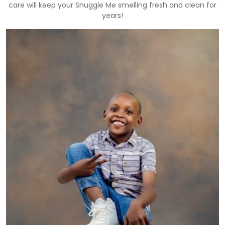
care will keep your Snuggle Me smelling fresh and clean for
years!