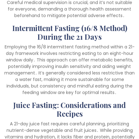
Careful medical supervision is crucial, and it’s not suitable
for everyone, demanding a thorough health assessment
beforehand to mitigate potential adverse effects․
Intermittent Fasting (16/8 Method)
During the 21 Days
Employing the 16/8 intermittent fasting method within a 21-
day framework involves restricting eating to an eight-hour
window daily․ This approach can offer metabolic benefits,
potentially improving insulin sensitivity and aiding weight
management․ It’s generally considered less restrictive than
a water fast, making it more sustainable for some
individuals, but consistency and mindful eating during the
feeding window are key for optimal results․
Juice Fasting: Considerations and
Recipes
A 21-day juice fast requires careful planning, prioritizing
nutrient-dense vegetable and fruit juices․ While providing
vitamins and hydration, it lacks fiber and protein, potentially