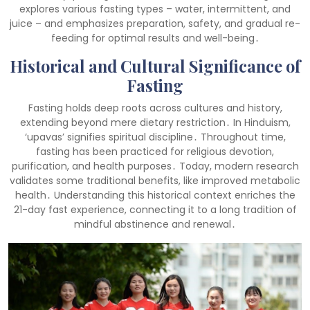
explores various fasting types – water, intermittent, and
juice – and emphasizes preparation, safety, and gradual re-
feeding for optimal results and well-being․
Historical and Cultural Significance of
Fasting
Fasting holds deep roots across cultures and history,
extending beyond mere dietary restriction․ In Hinduism,
‘upavas’ signifies spiritual discipline․ Throughout time,
fasting has been practiced for religious devotion,
purification, and health purposes․ Today, modern research
validates some traditional benefits, like improved metabolic
health․ Understanding this historical context enriches the
21-day fast experience, connecting it to a long tradition of
mindful abstinence and renewal․