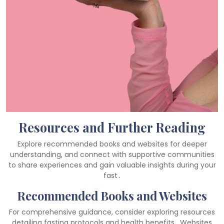
Resources and Further Reading
Explore recommended books and websites for deeper
understanding, and connect with supportive communities
to share experiences and gain valuable insights during your
fast․
Recommended Books and Websites
For comprehensive guidance, consider exploring resources
detailing fasting protocols and health benefits․ Websites