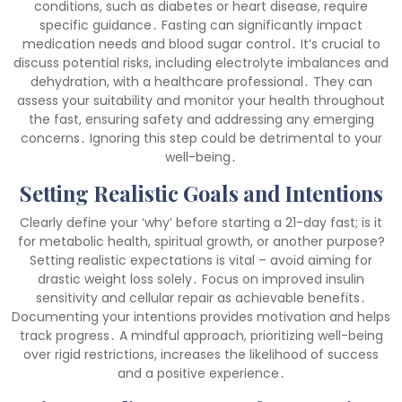
conditions, such as diabetes or heart disease, require
specific guidance․ Fasting can significantly impact
medication needs and blood sugar control․ It’s crucial to
discuss potential risks, including electrolyte imbalances and
dehydration, with a healthcare professional․ They can
assess your suitability and monitor your health throughout
the fast, ensuring safety and addressing any emerging
concerns․ Ignoring this step could be detrimental to your
well-being․
Setting Realistic Goals and Intentions
Clearly define your ‘why’ before starting a 21-day fast; is it
for metabolic health, spiritual growth, or another purpose?
Setting realistic expectations is vital – avoid aiming for
drastic weight loss solely․ Focus on improved insulin
sensitivity and cellular repair as achievable benefits․
Documenting your intentions provides motivation and helps
track progress․ A mindful approach, prioritizing well-being
over rigid restrictions, increases the likelihood of success
and a positive experience․