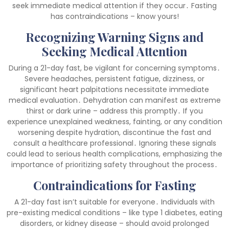
seek immediate medical attention if they occur․ Fasting
has contraindications – know yours!
Recognizing Warning Signs and
Seeking Medical Attention
During a 21-day fast, be vigilant for concerning symptoms․
Severe headaches, persistent fatigue, dizziness, or
significant heart palpitations necessitate immediate
medical evaluation․ Dehydration can manifest as extreme
thirst or dark urine – address this promptly․ If you
experience unexplained weakness, fainting, or any condition
worsening despite hydration, discontinue the fast and
consult a healthcare professional․ Ignoring these signals
could lead to serious health complications, emphasizing the
importance of prioritizing safety throughout the process․
Contraindications for Fasting
A 21-day fast isn’t suitable for everyone․ Individuals with
pre-existing medical conditions – like type 1 diabetes, eating
disorders, or kidney disease – should avoid prolonged