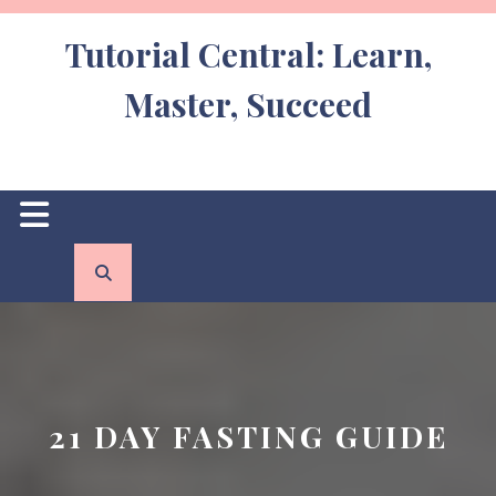
Skip
to
Tutorial Central: Learn,
content
Master, Succeed
Open
Button
21 DAY FASTING GUIDE