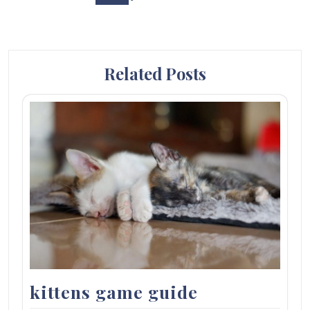
Related Posts
kittens game guide