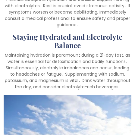
with electrolytes․ Rest is crucial; avoid strenuous activity․ If
symptoms worsen or become debilitating, immediately
consult a medical professional to ensure safety and proper
guidance․
Staying Hydrated and Electrolyte
Balance
Maintaining hydration is paramount during a 21-day fast, as
water is essential for detoxification and bodily functions․
Simultaneously, electrolyte imbalances can occur, leading
to headaches or fatigue․ Supplementing with sodium,
potassium, and magnesium is vital․ Drink water throughout
the day, and consider electrolyte-rich beverages․