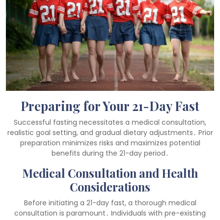
Preparing for Your 21-Day Fast
Successful fasting necessitates a medical consultation,
realistic goal setting, and gradual dietary adjustments․ Prior
preparation minimizes risks and maximizes potential
benefits during the 21-day period․
Medical Consultation and Health
Considerations
Before initiating a 21-day fast, a thorough medical
consultation is paramount․ Individuals with pre-existing