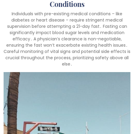
Conditions
Individuals with pre-existing medical conditions – like
diabetes or heart disease – require stringent medical
supervision before attempting a 21-day fast․ Fasting can
significantly impact blood sugar levels and medication
efficacy․ A physician’s clearance is non-negotiable,
ensuring the fast won’t exacerbate existing health issues․
Careful monitoring of vital signs and potential side effects is
crucial throughout the process, prioritizing safety above all
else․