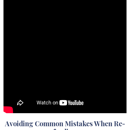
Avoiding Common Mistakes When Re-