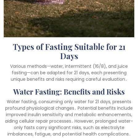
Types of Fasting Suitable for 21
Days
Various methods—water, intermittent (16/8), and juice
fasting—can be adapted for 21 days, each presenting
unique benefits and risks requiring careful evaluation․
Water Fasting: Benefits and Risks
Water fasting, consuming only water for 21 days, presents
profound physiological changes․ Potential benefits include
improved insulin sensitivity and metabolic enhancements,
aiding cellular repair processes․ However, prolonged water-
only fasts carry significant risks, such as electrolyte
imbalances, fatigue, and potential health complications․