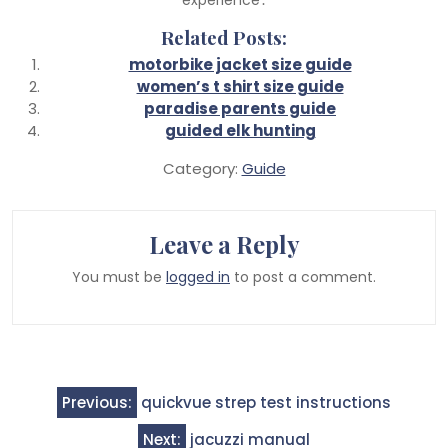
Related Posts:
motorbike jacket size guide
women’s t shirt size guide
paradise parents guide
guided elk hunting
Category:
Guide
Leave a Reply
You must be
logged in
to post a comment.
Post
Previous:
quickvue strep test instructions
navigation
Next:
jacuzzi manual