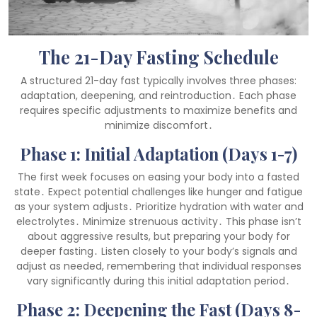
The 21-Day Fasting Schedule
A structured 21-day fast typically involves three phases:
adaptation, deepening, and reintroduction․ Each phase
requires specific adjustments to maximize benefits and
minimize discomfort․
Phase 1: Initial Adaptation (Days 1-7)
The first week focuses on easing your body into a fasted
state․ Expect potential challenges like hunger and fatigue
as your system adjusts․ Prioritize hydration with water and
electrolytes․ Minimize strenuous activity․ This phase isn’t
about aggressive results, but preparing your body for
deeper fasting․ Listen closely to your body’s signals and
adjust as needed, remembering that individual responses
vary significantly during this initial adaptation period․
Phase 2: Deepening the Fast (Days 8-