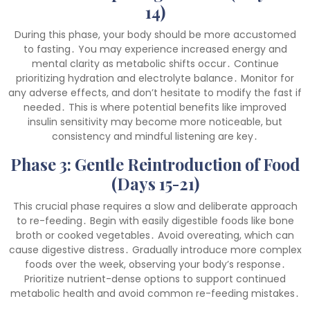
14)
During this phase, your body should be more accustomed
to fasting․ You may experience increased energy and
mental clarity as metabolic shifts occur․ Continue
prioritizing hydration and electrolyte balance․ Monitor for
any adverse effects, and don’t hesitate to modify the fast if
needed․ This is where potential benefits like improved
insulin sensitivity may become more noticeable, but
consistency and mindful listening are key․
Phase 3: Gentle Reintroduction of Food
(Days 15-21)
This crucial phase requires a slow and deliberate approach
to re-feeding․ Begin with easily digestible foods like bone
broth or cooked vegetables․ Avoid overeating, which can
cause digestive distress․ Gradually introduce more complex
foods over the week, observing your body’s response․
Prioritize nutrient-dense options to support continued
metabolic health and avoid common re-feeding mistakes․