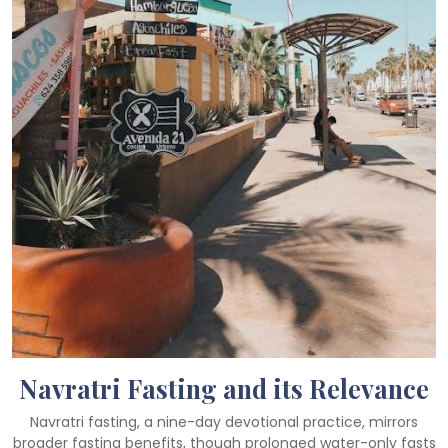
Navratri Fasting and its Relevance
Navratri fasting, a nine-day devotional practice, mirrors
broader fasting benefits, though prolonged water-only fasts