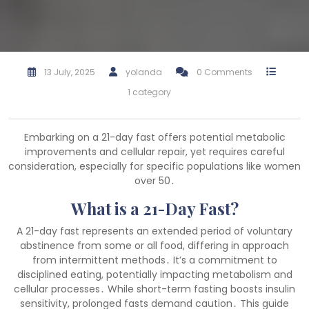
13 July, 2025
yolanda
0 Comments
1 category
Embarking on a 21-day fast offers potential metabolic
improvements and cellular repair, yet requires careful
consideration, especially for specific populations like women
over 50․
What is a 21-Day Fast?
A 21-day fast represents an extended period of voluntary
abstinence from some or all food, differing in approach
from intermittent methods․ It’s a commitment to
disciplined eating, potentially impacting metabolism and
cellular processes․ While short-term fasting boosts insulin
sensitivity, prolonged fasts demand caution․ This guide