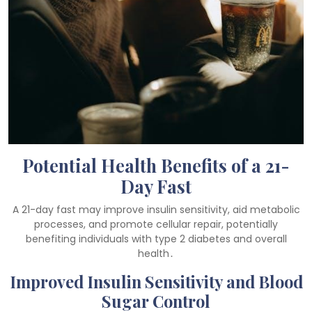
Potential Health Benefits of a 21-
Day Fast
A 21-day fast may improve insulin sensitivity, aid metabolic
processes, and promote cellular repair, potentially
benefiting individuals with type 2 diabetes and overall
health․
Improved Insulin Sensitivity and Blood
Sugar Control