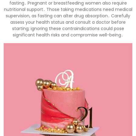
fasting․ Pregnant or breastfeeding women also require
nutritional support․ Those taking medications need medical
supervision, as fasting can alter drug absorption․ Carefully
assess your health status and consult a doctor before
starting; ignoring these contraindications could pose
significant health risks and compromise well-being․