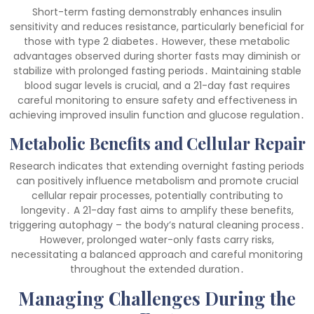
Short-term fasting demonstrably enhances insulin
sensitivity and reduces resistance, particularly beneficial for
those with type 2 diabetes․ However, these metabolic
advantages observed during shorter fasts may diminish or
stabilize with prolonged fasting periods․ Maintaining stable
blood sugar levels is crucial, and a 21-day fast requires
careful monitoring to ensure safety and effectiveness in
achieving improved insulin function and glucose regulation․
Metabolic Benefits and Cellular Repair
Research indicates that extending overnight fasting periods
can positively influence metabolism and promote crucial
cellular repair processes, potentially contributing to
longevity․ A 21-day fast aims to amplify these benefits,
triggering autophagy – the body’s natural cleaning process․
However, prolonged water-only fasts carry risks,
necessitating a balanced approach and careful monitoring
throughout the extended duration․
Managing Challenges During the