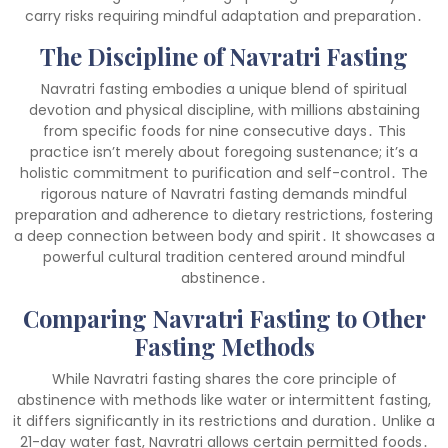
carry risks requiring mindful adaptation and preparation․
The Discipline of Navratri Fasting
Navratri fasting embodies a unique blend of spiritual
devotion and physical discipline, with millions abstaining
from specific foods for nine consecutive days․ This
practice isn’t merely about foregoing sustenance; it’s a
holistic commitment to purification and self-control․ The
rigorous nature of Navratri fasting demands mindful
preparation and adherence to dietary restrictions, fostering
a deep connection between body and spirit․ It showcases a
powerful cultural tradition centered around mindful
abstinence․
Comparing Navratri Fasting to Other
Fasting Methods
While Navratri fasting shares the core principle of
abstinence with methods like water or intermittent fasting,
it differs significantly in its restrictions and duration․ Unlike a
21-day water fast, Navratri allows certain permitted foods․