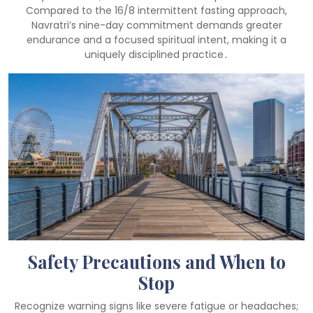
Compared to the 16/8 intermittent fasting approach,
Navratri’s nine-day commitment demands greater
endurance and a focused spiritual intent, making it a
uniquely disciplined practice․
Safety Precautions and When to
Stop
Recognize warning signs like severe fatigue or headaches;