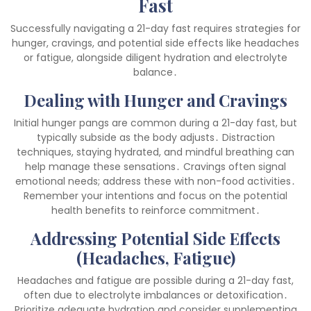
Fast
Successfully navigating a 21-day fast requires strategies for
hunger, cravings, and potential side effects like headaches
or fatigue, alongside diligent hydration and electrolyte
balance․
Dealing with Hunger and Cravings
Initial hunger pangs are common during a 21-day fast, but
typically subside as the body adjusts․ Distraction
techniques, staying hydrated, and mindful breathing can
help manage these sensations․ Cravings often signal
emotional needs; address these with non-food activities․
Remember your intentions and focus on the potential
health benefits to reinforce commitment․
Addressing Potential Side Effects
(Headaches, Fatigue)
Headaches and fatigue are possible during a 21-day fast,
often due to electrolyte imbalances or detoxification․
Prioritize adequate hydration and consider supplementing