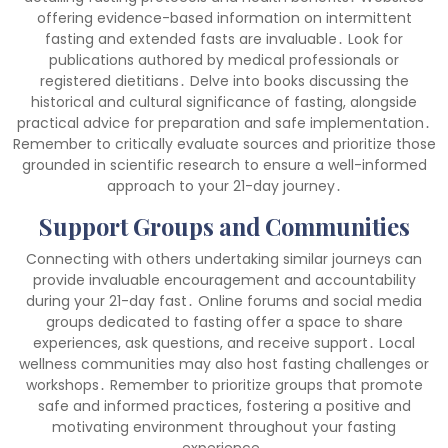
offering evidence-based information on intermittent
fasting and extended fasts are invaluable․ Look for
publications authored by medical professionals or
registered dietitians․ Delve into books discussing the
historical and cultural significance of fasting, alongside
practical advice for preparation and safe implementation․
Remember to critically evaluate sources and prioritize those
grounded in scientific research to ensure a well-informed
approach to your 21-day journey․
Support Groups and Communities
Connecting with others undertaking similar journeys can
provide invaluable encouragement and accountability
during your 21-day fast․ Online forums and social media
groups dedicated to fasting offer a space to share
experiences, ask questions, and receive support․ Local
wellness communities may also host fasting challenges or
workshops․ Remember to prioritize groups that promote
safe and informed practices, fostering a positive and
motivating environment throughout your fasting
experience․