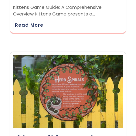
Kittens Game Guide: A Comprehensive
Overview Kittens Game presents a…
Read More