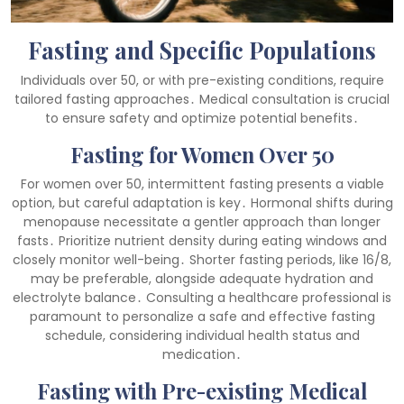
Fasting and Specific Populations
Individuals over 50, or with pre-existing conditions, require
tailored fasting approaches․ Medical consultation is crucial
to ensure safety and optimize potential benefits․
Fasting for Women Over 50
For women over 50, intermittent fasting presents a viable
option, but careful adaptation is key․ Hormonal shifts during
menopause necessitate a gentler approach than longer
fasts․ Prioritize nutrient density during eating windows and
closely monitor well-being․ Shorter fasting periods, like 16/8,
may be preferable, alongside adequate hydration and
electrolyte balance․ Consulting a healthcare professional is
paramount to personalize a safe and effective fasting
schedule, considering individual health status and
medication․
Fasting with Pre-existing Medical