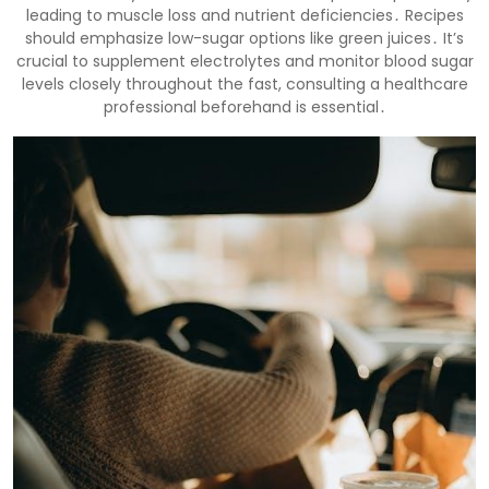
leading to muscle loss and nutrient deficiencies․ Recipes
should emphasize low-sugar options like green juices․ It’s
crucial to supplement electrolytes and monitor blood sugar
levels closely throughout the fast, consulting a healthcare
professional beforehand is essential․