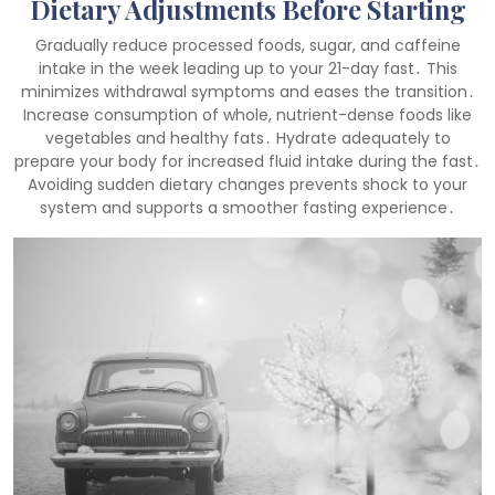
Dietary Adjustments Before Starting
Gradually reduce processed foods, sugar, and caffeine
intake in the week leading up to your 21-day fast․ This
minimizes withdrawal symptoms and eases the transition․
Increase consumption of whole, nutrient-dense foods like
vegetables and healthy fats․ Hydrate adequately to
prepare your body for increased fluid intake during the fast․
Avoiding sudden dietary changes prevents shock to your
system and supports a smoother fasting experience․