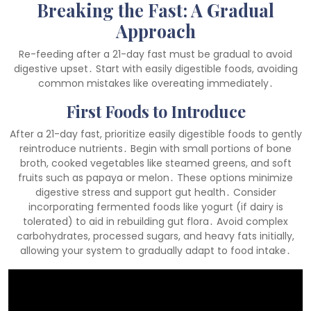
Breaking the Fast: A Gradual
Approach
Re-feeding after a 21-day fast must be gradual to avoid
digestive upset․ Start with easily digestible foods, avoiding
common mistakes like overeating immediately․
First Foods to Introduce
After a 21-day fast, prioritize easily digestible foods to gently
reintroduce nutrients․ Begin with small portions of bone
broth, cooked vegetables like steamed greens, and soft
fruits such as papaya or melon․ These options minimize
digestive stress and support gut health․ Consider
incorporating fermented foods like yogurt (if dairy is
tolerated) to aid in rebuilding gut flora․ Avoid complex
carbohydrates, processed sugars, and heavy fats initially,
allowing your system to gradually adapt to food intake․