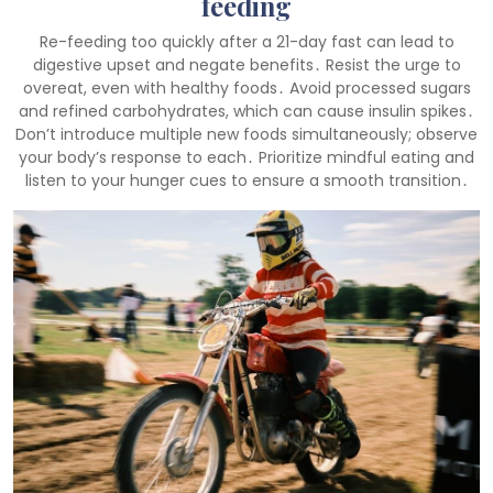
feeding
Re-feeding too quickly after a 21-day fast can lead to
digestive upset and negate benefits․ Resist the urge to
overeat, even with healthy foods․ Avoid processed sugars
and refined carbohydrates, which can cause insulin spikes․
Don’t introduce multiple new foods simultaneously; observe
your body’s response to each․ Prioritize mindful eating and
listen to your hunger cues to ensure a smooth transition․