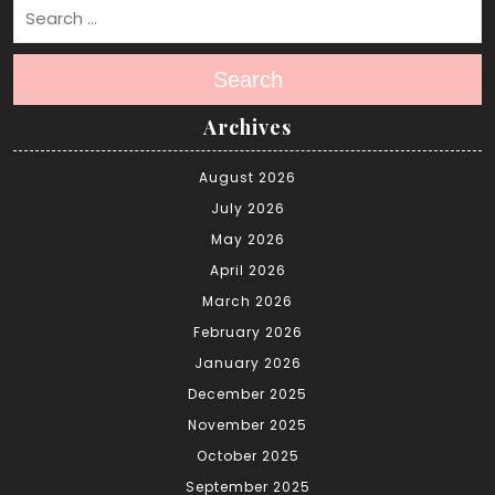
Search
Archives
August 2026
July 2026
May 2026
April 2026
March 2026
February 2026
January 2026
December 2025
November 2025
October 2025
September 2025