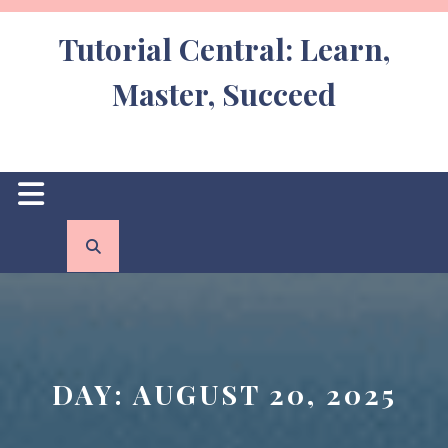
Skip
to
Tutorial Central: Learn,
content
Master, Succeed
Open
Button
DAY:
AUGUST 20, 2025