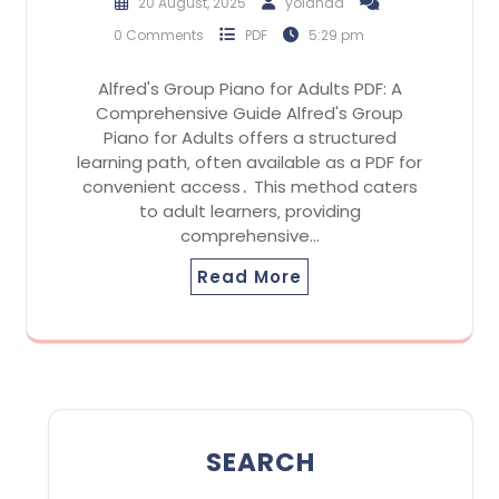
20 August, 2025
yolanda
0 Comments
PDF
5:29 pm
Alfred's Group Piano for Adults PDF: A
Comprehensive Guide Alfred's Group
Piano for Adults offers a structured
learning path‚ often available as a PDF for
convenient access․ This method caters
to adult learners‚ providing
comprehensive…
Read More
SEARCH