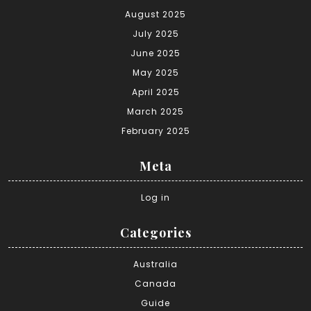
August 2025
July 2025
June 2025
May 2025
April 2025
March 2025
February 2025
Meta
Log in
Categories
Australia
Canada
Guide