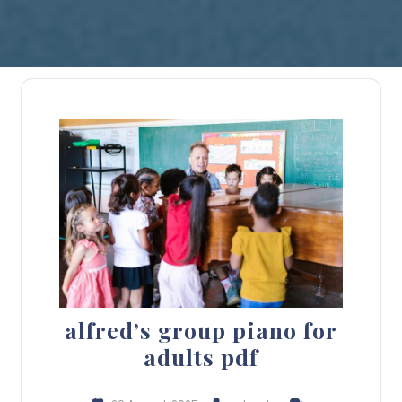
alfred’s group piano for
adults pdf