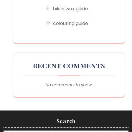
bikini wax guide
colouring guide
RECENT COMMENTS
No comments to show.
Search