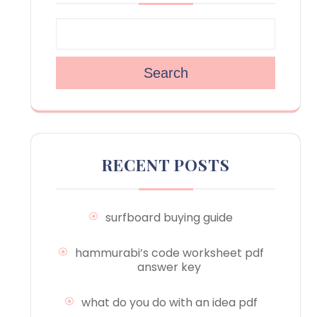
Search
RECENT POSTS
surfboard buying guide
hammurabi’s code worksheet pdf
answer key
what do you do with an idea pdf