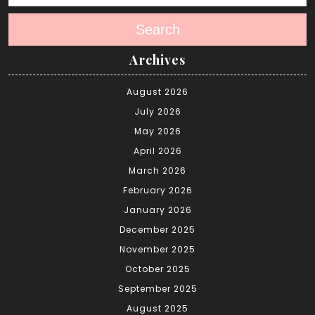
Search
Archives
August 2026
July 2026
May 2026
April 2026
March 2026
February 2026
January 2026
December 2025
November 2025
October 2025
September 2025
August 2025