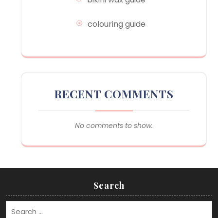
colouring guide
RECENT COMMENTS
No comments to show.
Search