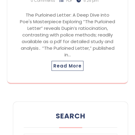
0 Comments
PDF
5:25 pm
The Purloined Letter: A Deep Dive into
Poe's Masterpiece Exploring “The Purloined
Letter” reveals Dupin’s ratiocination,
contrasting with police methods; readily
available as a pdf for detailed study and
analysis․ “The Purloined Letter,” published
in…
Read More
SEARCH