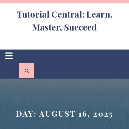
Skip
to
Tutorial Central: Learn,
content
Master, Succeed
Open
Button
DAY:
AUGUST 16, 2025