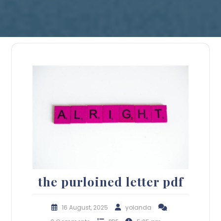
the purloined letter pdf
16 August, 2025
yolanda