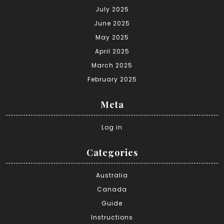
July 2025
June 2025
May 2025
April 2025
March 2025
February 2025
Meta
Log in
Categories
Australia
Canada
Guide
Instructions