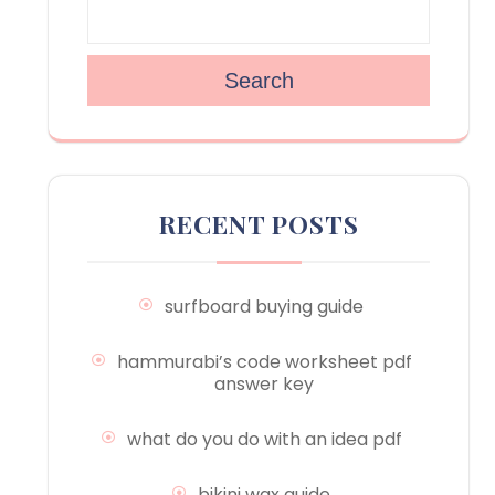
Search
RECENT POSTS
surfboard buying guide
hammurabi’s code worksheet pdf
answer key
what do you do with an idea pdf
bikini wax guide