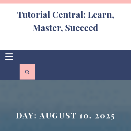
Skip
to
Tutorial Central: Learn,
content
Master, Succeed
Open
Button
DAY:
AUGUST 10, 2025