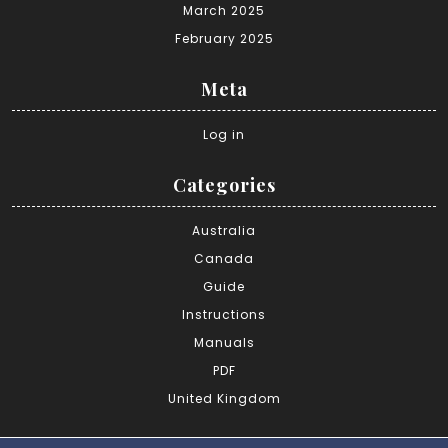
March 2025
February 2025
Meta
Log in
Categories
Australia
Canada
Guide
Instructions
Manuals
PDF
United Kingdom