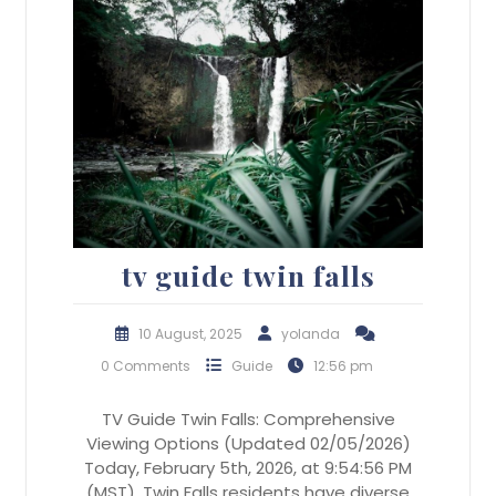
tv guide twin falls
10 August, 2025
yolanda
0 Comments
Guide
12:56 pm
TV Guide Twin Falls: Comprehensive
Viewing Options (Updated 02/05/2026)
Today, February 5th, 2026, at 9:54:56 PM
(MST), Twin Falls residents have diverse