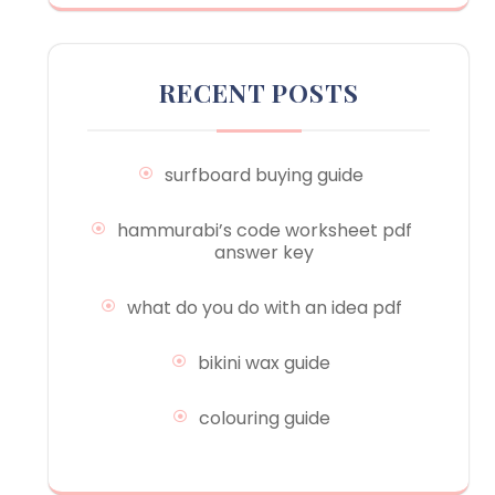
RECENT POSTS
surfboard buying guide
hammurabi’s code worksheet pdf
answer key
what do you do with an idea pdf
bikini wax guide
colouring guide