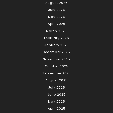
August 2026
July 2026
May 2026
April 2026
March 2026
February 2026
January 2026
December 2025
November 2025
October 2025
September 2025
August 2025
July 2025
June 2025
May 2025
April 2025