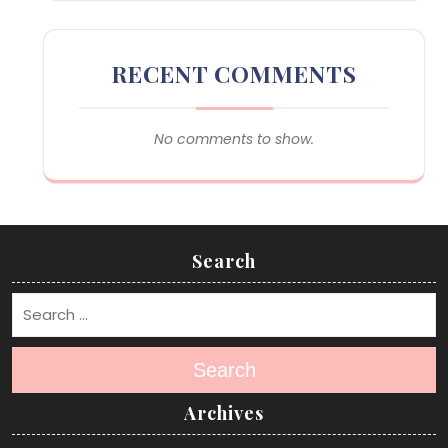
RECENT COMMENTS
No comments to show.
Search
Search
Archives