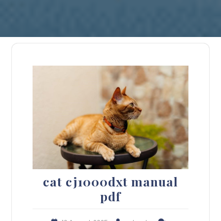
cat cj1000dxt manual
pdf