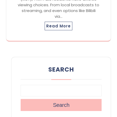
viewing choices. From local broadcasts to
streaming, and even options like Bilibili
via…
Read More
SEARCH
Search