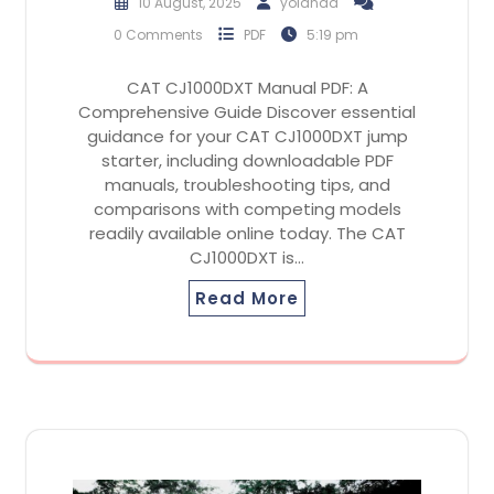
10 August, 2025
yolanda
0 Comments
PDF
5:19 pm
CAT CJ1000DXT Manual PDF: A
Comprehensive Guide Discover essential
guidance for your CAT CJ1000DXT jump
starter, including downloadable PDF
manuals, troubleshooting tips, and
comparisons with competing models
readily available online today. The CAT
CJ1000DXT is…
Read More