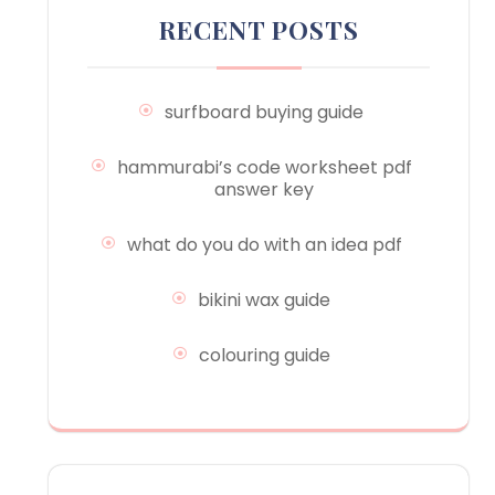
RECENT POSTS
surfboard buying guide
hammurabi’s code worksheet pdf
answer key
what do you do with an idea pdf
bikini wax guide
colouring guide