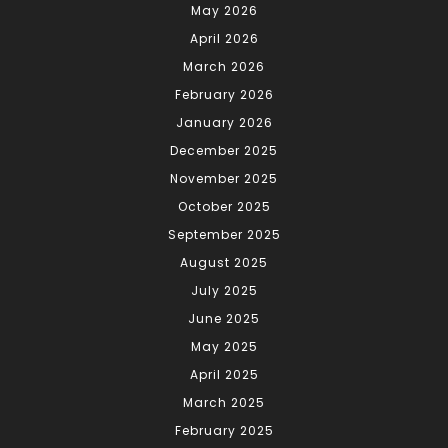
May 2026
April 2026
March 2026
February 2026
January 2026
December 2025
November 2025
October 2025
September 2025
August 2025
July 2025
June 2025
May 2025
April 2025
March 2025
February 2025