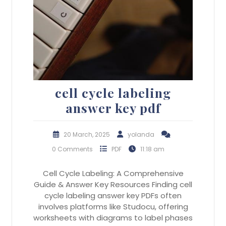
cell cycle labeling
answer key pdf
20 March, 2025
yolanda
0 Comments
PDF
11:18 am
Cell Cycle Labeling: A Comprehensive
Guide & Answer Key Resources Finding cell
cycle labeling answer key PDFs often
involves platforms like Studocu, offering
worksheets with diagrams to label phases