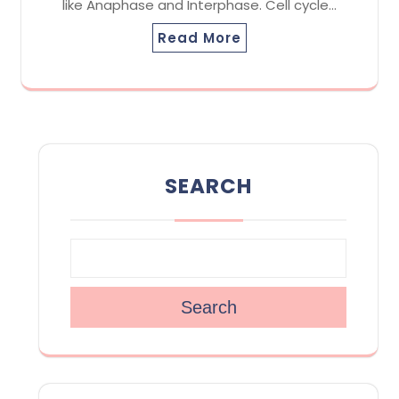
like Anaphase and Interphase. Cell cycle…
Read More
SEARCH
Search