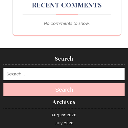
RECENT COMMENTS
No comments to show.
Search
Search
Archives
August 2026
July 2026