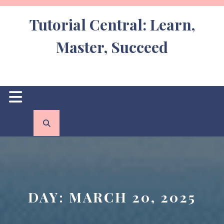
Skip
to
Tutorial Central: Learn,
content
Master, Succeed
Open
Button
DAY:
MARCH 20, 2025